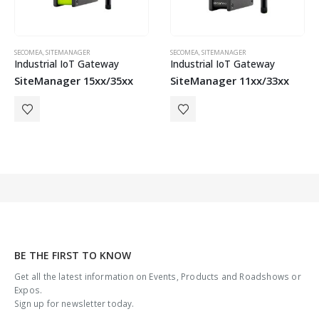
SECOMEA
,
SITEMANAGER
SECOMEA
,
SITEMANAGER
Industrial IoT Gateway
Industrial IoT Gateway
SiteManager 15xx/35xx
SiteManager 11xx/33xx
BE THE FIRST TO KNOW
Get all the latest information on Events, Products and Roadshows or
Expos.
Sign up for newsletter today.