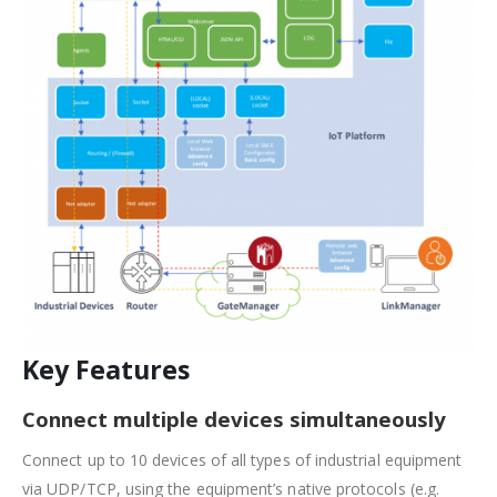
Key Features
Connect multiple devices simultaneously
Connect up to 10 devices of all types of industrial equipment
via UDP/TCP, using the equipment’s native protocols (e.g.