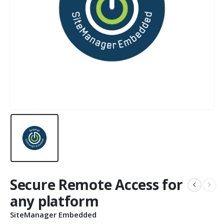
Secure Remote Access for
any platform
SiteManager Embedded