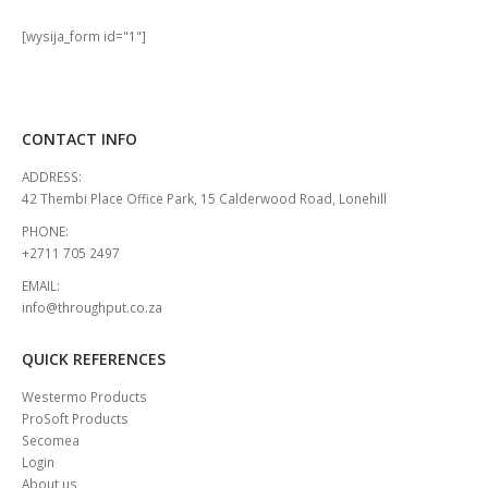
[wysija_form id="1"]
CONTACT INFO
ADDRESS:
42 Thembi Place Office Park, 15 Calderwood Road, Lonehill
PHONE:
+2711 705 2497
EMAIL:
info@throughput.co.za
QUICK REFERENCES
Westermo Products
ProSoft Products
Secomea
Login
About us