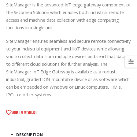
SiteManager is the advanced IoT edge gateway component of
the Secomea Solution which enables both industrial remote
access and machine data collection with edge computing
functions in a single unit.
SiteManager ensures seamless and secure remote connectivity
to your industrial equipment and IIoT devices while allowing
you to collect data from multiple devices and send that data
to different cloud solutions for further analysis. The
SiteManager IoT Edge Gateway is available as a robust,
industrial, graded DIN-mountable device or as software which
can be embedded on Windows or Linux computers, HMIs,
IPCs, or other systems.
ADD TO WISHLIST
DESCRIPTION