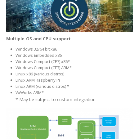
Multiple OS and CPU support
Windows 32/64 bit x86
Windows Embedded x86
Windows Compact (CE7) x86*
Windows Compact (CE7) ARM*
Linux x86 (various distros)
Linux ARM Raspberry Pi
Linux ARM (various distros) *
VxWorks ARM*
* May be subject to custom integration.