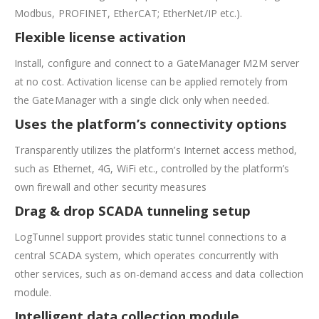
Modbus, PROFINET, EtherCAT; EtherNet/IP etc.).
Flexible license activation
Install, configure and connect to a GateManager M2M server
at no cost. Activation license can be applied remotely from
the GateManager with a single click only when needed.
Uses the platform’s connectivity options
Transparently utilizes the platform’s Internet access method,
such as Ethernet, 4G, WiFi etc., controlled by the platform’s
own firewall and other security measures
Drag & drop SCADA tunneling setup
LogTunnel support provides static tunnel connections to a
central SCADA system, which operates concurrently with
other services, such as on-demand access and data collection
module.
Intelligent data collection module