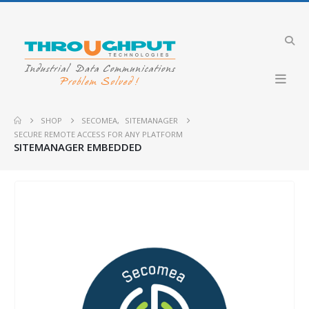
SHOP
SECOMEA
,
SITEMANAGER
SECURE REMOTE ACCESS FOR ANY PLATFORM
SITEMANAGER EMBEDDED