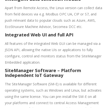
Apart from Remote Access, the Linux version can collect data
from field devices via e.g. Modbus OPC UA, CIP or S7, and
push relevant data to popular clouds such as Azure, AWS,
EcoStruxure Machine Advisor, Secomea DCC etc.
Integrated Web UI and full API
All features of the integrated Web GUI can be managed via a
JSON API, allowing the native UIs or applications to fully
configure, control and monitors status from the SiteManager
Embedded application.
SiteManager Software – Platform
Independent IoT Gateway
The SiteManager Software (SM-E) is available for different
operating systems, such as Windows and Linux, but activates
using the same license. You can pre-install the SM-E on all
your platforms and connect to central Access Management