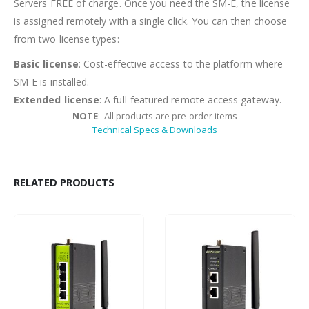
Servers FREE of charge. Once you need the SM-E, the license
is assigned remotely with a single click. You can then choose
from two license types:
Basic license
: Cost-effective access to the platform where
SM-E is installed.
Extended license
: A full-featured remote access gateway.
NOTE
: All products are pre-order items
Technical Specs & Downloads
RELATED PRODUCTS
HOT