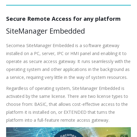
Secure Remote Access for any platform
SiteManager Embedded
Secomea SiteManager Embedded is a software gateway
installed on a PC, server, IPC or HMI panel and enabling it to
operate as secure access gateway. It runs seamlessly with the
operating system and other applications in the background as
a service, requiring very little in the way of system resources.
Regardless of operating system, SiteManager Embedded is
activated by the same license. There are two license types to
choose from: BASIC, that allows cost-effective access to the
platform it is installed on, or EXTENDED that turns the
platform into a full-feature remote access gateway.