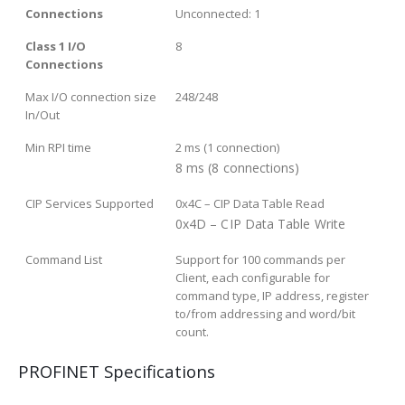
Connections
Unconnected: 1
Class 1 I/O
8
Connections
Max I/O connection size
248/248
In/Out
Min RPI time
2 ms (1 connection)
8 ms (8 connections)
CIP Services Supported
0x4C – CIP Data Table Read
0x4D – CIP Data Table Write
Command List
Support for 100 commands per
Client, each configurable for
command type, IP address, register
to/from addressing and word/bit
count.
PROFINET Specifications