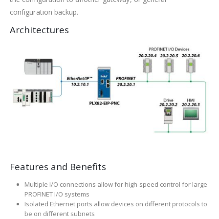
configuration backup.
Architectures
Features and Benefits
Multiple I/O connections allow for high-speed control for large
PROFINET I/O systems
Isolated Ethernet ports allow devices on different protocols to
be on different subnets