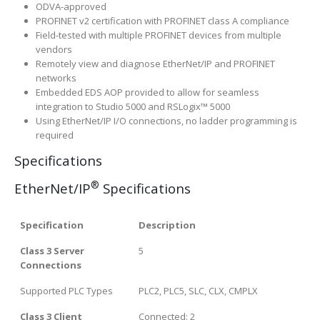
ODVA-approved
PROFINET v2 certification with PROFINET class A compliance
Field-tested with multiple PROFINET devices from multiple
vendors
Remotely view and diagnose EtherNet/IP and PROFINET
networks
Embedded EDS AOP provided to allow for seamless
integration to Studio 5000 and RSLogix™ 5000
Using EtherNet/IP I/O connections, no ladder programming is
required
Specifications
®
EtherNet/IP
Specifications
Specification
Description
Class 3 Server
5
Connections
Supported PLC Types
PLC2, PLC5, SLC, CLX, CMPLX
Class 3 Client
Connected: 2