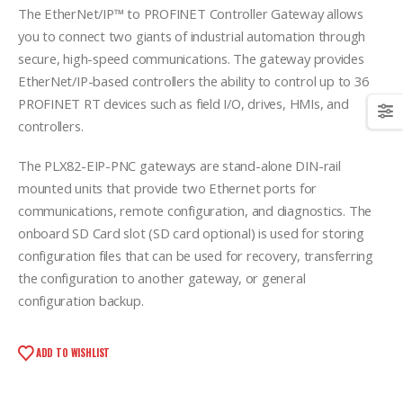
The EtherNet/IP™ to PROFINET Controller Gateway allows
you to connect two giants of industrial automation through
secure, high-speed communications. The gateway provides
EtherNet/IP-based controllers the ability to control up to 36
PROFINET RT devices such as field I/O, drives, HMIs, and
controllers.
The PLX82-EIP-PNC gateways are stand-alone DIN-rail
mounted units that provide two Ethernet ports for
communications, remote configuration, and diagnostics. The
onboard SD Card slot (SD card optional) is used for storing
configuration files that can be used for recovery, transferring
the configuration to another gateway, or general
configuration backup.
ADD TO WISHLIST