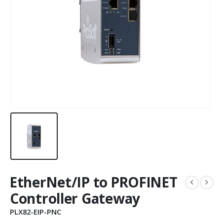
EtherNet/IP to PROFINET
Controller Gateway
PLX82-EIP-PNC