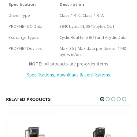
Specification
Description
Driver Type
Class 1 RTC, Class 1 RTA
PROFINET I/O Data
3840 bytes IN, 3840 bytes OUT
Exchange Types
Cyclic Real-time (RT) and Acyclic Data
PROFINET Devices
Max: 36 | Max data per device: 1440
bytes in/out
NOTE
: All products are pre-order items
Specifications, downloads & certifications
RELATED PRODUCTS