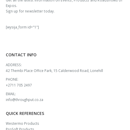
Get all the latest information on Events, Products and Roadshows or
Expos.
Sign up for newsletter today.
[wysija_form id="1"]
CONTACT INFO
ADDRESS:
42 Thembi Place Office Park, 15 Calderwood Road, Lonehill
PHONE:
+2711 705 2497
EMAIL:
info@throughput.co.za
QUICK REFERENCES
Westermo Products
ProSoft Products