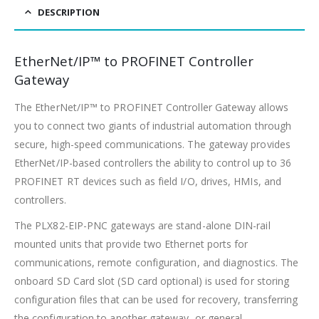
DESCRIPTION
EtherNet/IP™ to PROFINET Controller
Gateway
The EtherNet/IP™ to PROFINET Controller Gateway allows
you to connect two giants of industrial automation through
secure, high-speed communications. The gateway provides
EtherNet/IP-based controllers the ability to control up to 36
PROFINET RT devices such as field I/O, drives, HMIs, and
controllers.
The PLX82-EIP-PNC gateways are stand-alone DIN-rail
mounted units that provide two Ethernet ports for
communications, remote configuration, and diagnostics. The
onboard SD Card slot (SD card optional) is used for storing
configuration files that can be used for recovery, transferring
the configuration to another gateway, or general