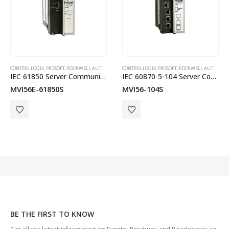
,
ROCKWELL AUTOMATION IN-CHASSIS
CONTROLLOGIX
,
PROSOFT
,
ROCKWELL AUTOMATION IN-CHASSIS
CONTROLLOGIX
,
PROSOFT
,
ROCKWELL AUTOMATION IN-CHASSIS
IEC 61850 Server Communication Module
IEC 60870-5-104 Server Communication Module
MVI56E-61850S
MVI56-104S
BE THE FIRST TO KNOW