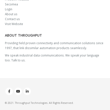
Secomea
Login
About us
Contact us
Visit Website
ABOUT THROUGHPUT
Providing field proven connectivity and communication solutions since
1997, that link dissimilar automation products seamlessly.
We speak industrial data communications. We speak your language
too. Talk to us.
© 2021. Throughput Technologies. All Rights Reserved.