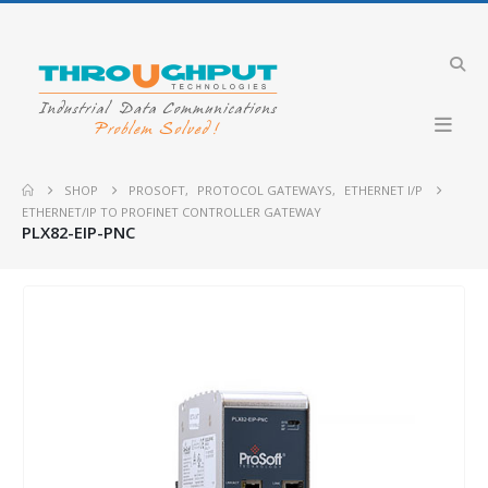
SHOP
PROSOFT
,
PROTOCOL GATEWAYS
,
ETHERNET I/P
ETHERNET/IP TO PROFINET CONTROLLER GATEWAY
PLX82-EIP-PNC
HOT