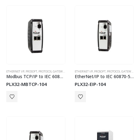
ETHERNET I/P
,
PROSOFT
,
PROTOCOL GATEWAYS
ETHERNET I/P
,
PROSOFT
,
PROTOCOL GATEWAYS
Modbus TCP/IP to IEC 60870-5-104 Gateway
EtherNet/IP to IEC 60870-5-104 Gateway
PLX32-MBTCP-104
PLX32-EIP-104