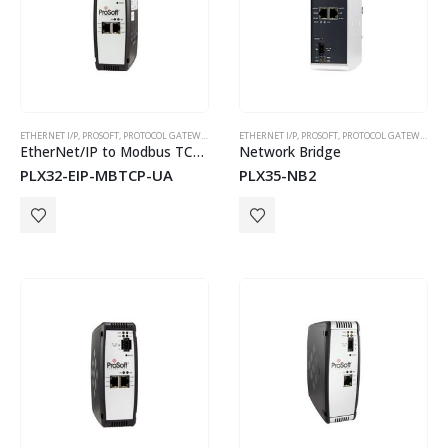
ETHERNET I/P
,
PROSOFT
,
PROTOCOL GATEWAYS
ETHERNET I/P
,
PROSOFT
,
PROTOCOL GATEWAYS
EtherNet/IP to Modbus TCP/IP to OPC UA Server Gateway
Network Bridge
PLX32-EIP-MBTCP-UA
PLX35-NB2