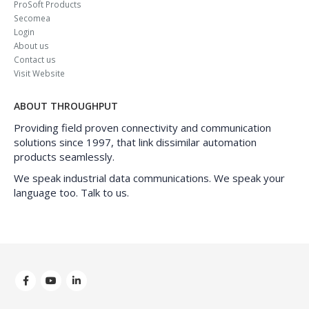
ProSoft Products
Secomea
Login
About us
Contact us
Visit Website
ABOUT THROUGHPUT
Providing field proven connectivity and communication
solutions since 1997, that link dissimilar automation
products seamlessly.
We speak industrial data communications. We speak your
language too. Talk to us.