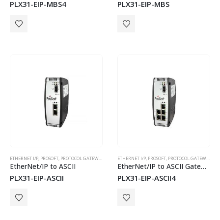
PLX31-EIP-MBS4
PLX31-EIP-MBS
ETHERNET I/P
,
PROSOFT
,
PROTOCOL GATEWAYS
ETHERNET I/P
,
PROSOFT
,
PROTOCOL GATEWAYS
EtherNet/IP to ASCII
EtherNet/IP to ASCII Gateway with 4 Serial Ports
PLX31-EIP-ASCII
PLX31-EIP-ASCII4