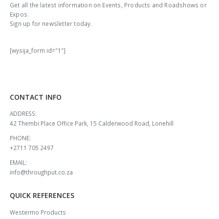
Get all the latest information on Events, Products and Roadshows or
Expos.
Sign up for newsletter today.
[wysija_form id="1"]
CONTACT INFO
ADDRESS:
42 Thembi Place Office Park, 15 Calderwood Road, Lonehill
PHONE:
+2711 705 2497
EMAIL:
info@throughput.co.za
QUICK REFERENCES
Westermo Products