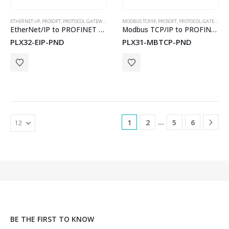
ETHERNET I/P
,
PROSOFT
,
PROTOCOL GATEWAYS
MODBUS TCP/IP
,
PROSOFT
,
PROTOCOL GATEWAYS
EtherNet/IP to PROFINET Device Gateway for Dual Subnets
Modbus TCP/IP to PROFINET Device Gateway
PLX32-EIP-PND
PLX31-MBTCP-PND
…
1
2
5
6
BE THE FIRST TO KNOW