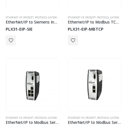
ETHERNET I/P
,
PROSOFT
,
PROTOCOL GATEWAYS
ETHERNET I/P
,
PROSOFT
,
PROTOCOL GATEWAYS
CyBox RT 3-W
EtherNet/IP to Siemens Industrial Ethernet
Ethernet/IP to Modbus TCP Gateway
PLX31-EIP-SIE
PLX31-EIP-MBTCP
ETHERNET I/P
,
PROSOFT
,
PROTOCOL GATEWAYS
ETHERNET I/P
,
PROSOFT
,
PROTOCOL GATEWAYS
EtherNet/IP to Modbus Serial 4 Port
EtherNet/IP to Modbus Serial