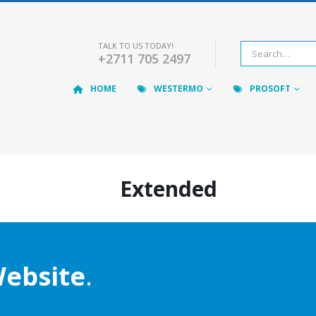
TALK TO US TODAY!
+2711 705 2497
HOME
WESTERMO
PROSOFT
Extended
ebsite
.