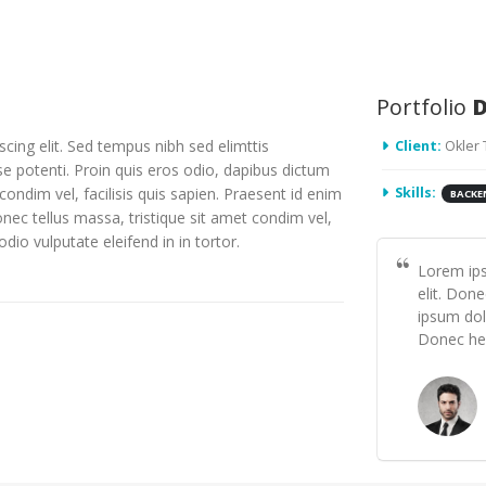
Portfolio
D
cing elit. Sed tempus nibh sed elimttis
Client:
Okler
se potenti. Proin quis eros odio, dapibus dictum
condim vel, facilisis quis sapien. Praesent id enim
Skills:
BACKE
onec tellus massa, tristique sit amet condim vel,
odio vulputate eleifend in in tortor.
Lorem ips
elit. Don
ipsum dolo
Donec hen