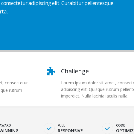
consectetur adipiscing elit. Curabitur pellentesque
rta.
Challenge
t, consectetur
Lorem ipsum dolor sit amet, consect
adipiscing elit. Quisque rutrum pellen
isque rutrum
imperdiet. Nulla lacinia iaculis nulla.
AWARD
FULL
CODE
WINNING
RESPONSIVE
OPTIMIZ