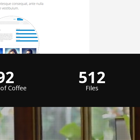
124
688
of Coffee
Files