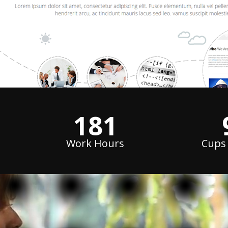
240
Work Hours
Cups 