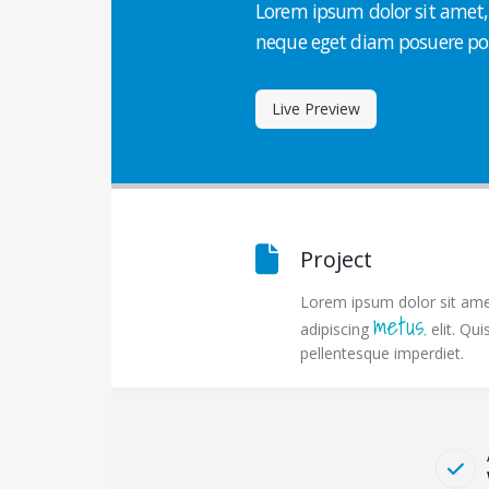
Lorem ipsum dolor sit amet, 
neque eget diam posuere po
Live Preview
Project
Lorem ipsum dolor sit ame
metus.
adipiscing
elit. Qu
pellentesque imperdiet.