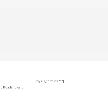
[wysija_form id="1"]
 and Roadshows or