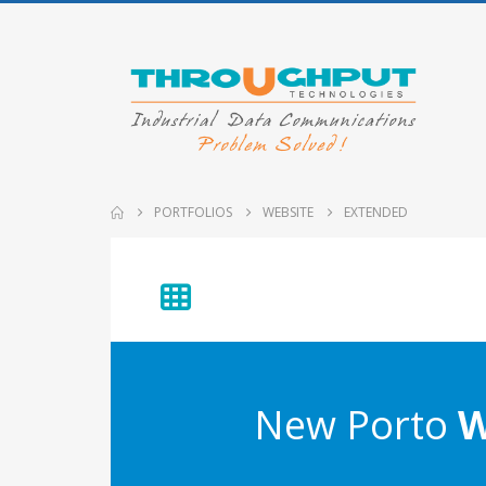
PORTFOLIOS
WEBSITE
EXTENDED
New Porto
W