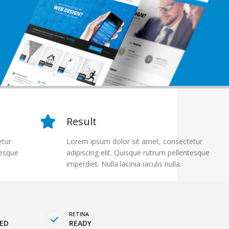
Result
etur
Lorem ipsum dolor sit amet, consectetur
tesque
adipiscing elit. Quisque rutrum pellentesque
imperdiet. Nulla lacinia iaculis nulla.
RETINA
ED
READY