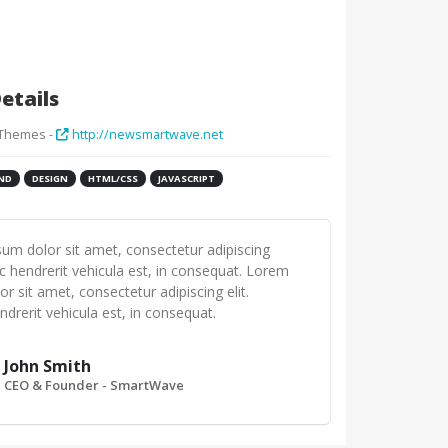
etails
 Themes -
http://newsmartwave.net
ND
DESIGN
HTML/CSS
JAVASCRIPT
um dolor sit amet, consectetur adipiscing
ec hendrerit vehicula est, in consequat. Lorem
r sit amet, consectetur adipiscing elit.
drerit vehicula est, in consequat.
John Smith
CEO & Founder - SmartWave