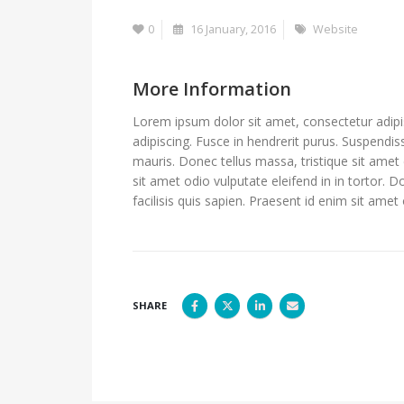
0
16 January, 2016
Website
More Information
Lorem ipsum dolor sit amet, consectetur adipis
adipiscing. Fusce in hendrerit purus. Suspendis
mauris. Donec tellus massa, tristique sit amet 
sit amet odio vulputate eleifend in in tortor. D
facilisis quis sapien. Praesent id enim sit amet 
SHARE