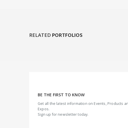
RELATED
PORTFOLIOS
BE THE FIRST TO KNOW
Get all the latest information on Events, Products
Expos.
Sign up for newsletter today.