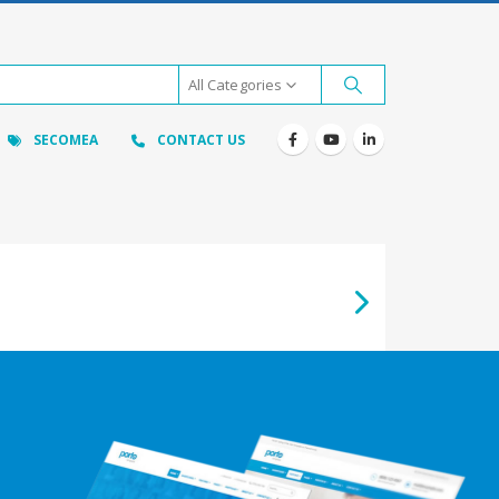
All Categories
SECOMEA
CONTACT US