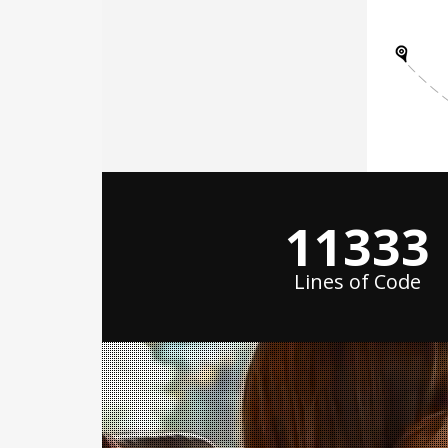
15000
+
Lines of Code