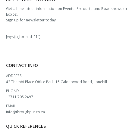
Get all the latest information on Events, Products and Roadshows or
Expos.
Sign up for newsletter today.
[wysija_form id="1"]
CONTACT INFO
ADDRESS:
42 Thembi Place Office Park, 15 Calderwood Road, Lonehill
PHONE:
+2711 705 2497
EMAIL:
info@throughput.co.za
QUICK REFERENCES