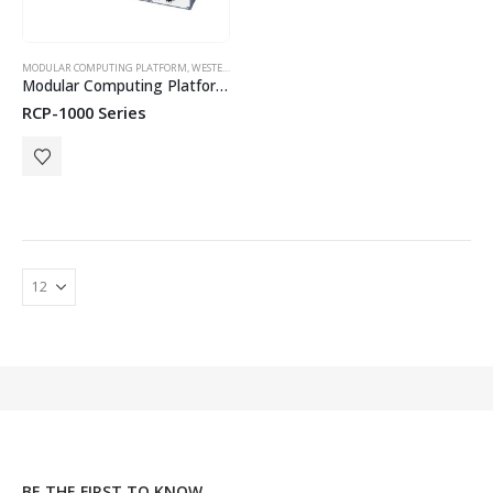
MODULAR COMPUTING PLATFORM
,
WESTERMO
Modular Computing Platform for Railway and Industrial Applications
RCP-1000 Series
BE THE FIRST TO KNOW