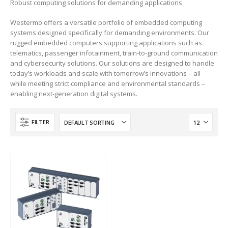
Robust computing solutions for demanding applications
Westermo offers a versatile portfolio of embedded computing
DeviceNet Router
systems designed specifically for demanding environments. Our
A-DNTR
rugged embedded computers supporting applications such as
telematics, passenger infotainment, train-to-ground communication
and cybersecurity solutions. Our solutions are designed to handle
today’s workloads and scale with tomorrow’s innovations – all
while meeting strict compliance and environmental standards –
enabling next-generation digital systems.
FILTER
HOT