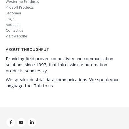
Westermo Products
ProSoft Products
Secomea
Login
About us
Contact us
Visit Website
ABOUT THROUGHPUT
Providing field proven connectivity and communication
solutions since 1997, that link dissimilar automation
products seamlessly.
We speak industrial data communications. We speak your
language too. Talk to us.