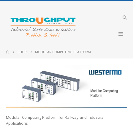
Industrial VDSL LTE Cellular Router
Merlin-4708-V-T4G-S2-DI6-DO2-LV-QFR
5 GHz ICL-5
SHOP
MODULAR COMPUTING PLATFORM
Industrial 4G LTE Router with PoE+ support
GW2304-PE4-2DI2O-QFR
CyBox RT 3-W
Industrial Cellular Router
-DI6-DO2-LV
Merlin-4407-T4-S2-LV
Merlin-4609-F2
Modular Computing Platform for Railway and Industrial
Applications
Lynx-RB-FT3G-