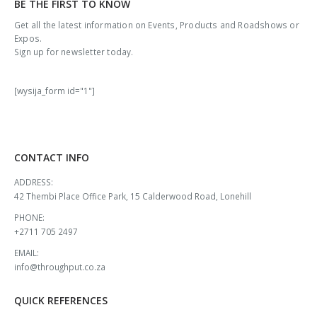
BE THE FIRST TO KNOW
Get all the latest information on Events, Products and Roadshows or
Expos.
Sign up for newsletter today.
[wysija_form id="1"]
CONTACT INFO
ADDRESS:
42 Thembi Place Office Park, 15 Calderwood Road, Lonehill
PHONE:
+2711 705 2497
EMAIL:
info@throughput.co.za
QUICK REFERENCES