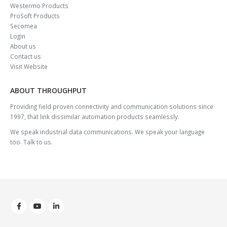
Westermo Products
ProSoft Products
Secomea
Login
About us
Contact us
Visit Website
ABOUT THROUGHPUT
Providing field proven connectivity and communication solutions since
1997, that link dissimilar automation products seamlessly.
We speak industrial data communications. We speak your language
too. Talk to us.