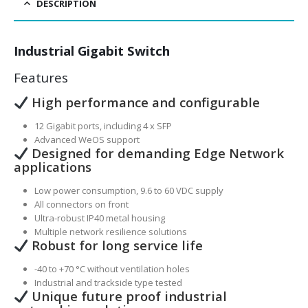
DESCRIPTION
Industrial Gigabit Switch
Features
High performance and configurable
12 Gigabit ports, including 4 x SFP
Advanced WeOS support
Designed for demanding Edge Network
applications
Low power consumption, 9.6 to 60 VDC supply
All connectors on front
Ultra-robust IP40 metal housing
Multiple network resilience solutions
Robust for long service life
-40 to +70 °C without ventilation holes
Industrial and trackside type tested
Unique future proof industrial