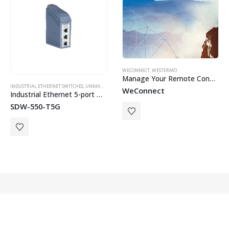
WECONNECT
,
WESTERMO
Manage Your Remote Connnections
INDUSTRIAL ETHERNET SWITCHES
,
WESTERMO
,
UNMANAGED SWITCHES
,
WESTERMO
WeConnect
Industrial Ethernet 5-port Gigabit Switch
SDW-550-T5G