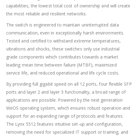
capabilities, the lowest total cost of ownership and will create
the most reliable and resilient networks.
The switch is engineered to maintain uninterrupted data
communication, even in exceptionally harsh environments.
Tested and certified to withstand extreme temperatures,
vibrations and shocks, these switches only use industrial
grade components which contributes towards a market
leading mean time between failure (MTBF), maximized
service life, and reduced operational and life cycle costs.
By providing full gigabit speed on all 12 ports, four flexible SFP
ports and layer 2 and layer 3 functionality, a broad range of
applications are possible. Powered by the next generation
WeOS operating system, which ensures robust operation and
support for an expanding range of protocols and features.
The Lynx 5512 features intuitive set-up and configuration,
removing the need for specialized IT support or training, and