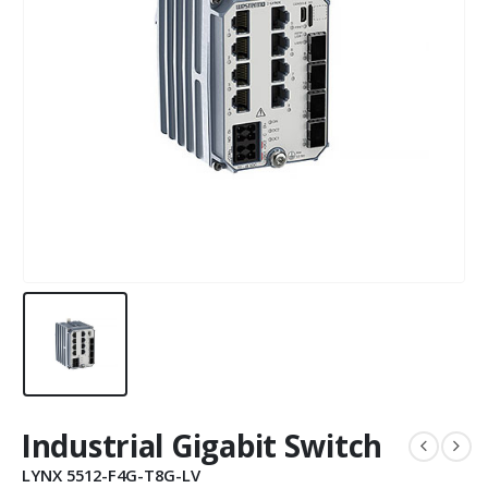
Industrial Gigabit Switch
LYNX 5512-F4G-T8G-LV