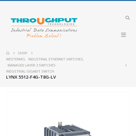
SHOP
WESTERMO
,
INDUSTRIAL ETHERNET SWITCHES
,
MANAGED LAYER 2 SWITCHES
INDUSTRIAL GIGABIT SWITCH
LYNX 5512-F4G-T8G-LV