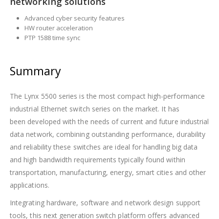
networking solutions
Advanced cyber security features
HW router acceleration
PTP 1588 time sync
Summary
The Lynx 5500 series is the most compact high-performance
industrial Ethernet switch series on the market. It has
been developed with the needs of current and future industrial
data network, combining outstanding performance, durability
and reliability these switches are ideal for handling big data
and high bandwidth requirements typically found within
transportation, manufacturing, energy, smart cities and other
applications.
Integrating hardware, software and network design support
tools, this next generation switch platform offers advanced