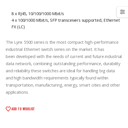
8 x RJ45, 10/100/1000 Mbit/s
4 x 100/1000 Mbit/s, SFP transceivers supported, Ethernet
FX (LC)
The Lynx 5500 series is the most compact high-performance
industrial Ethernet switch series on the market. It has
been developed with the needs of current and future industrial
data network, combining outstanding performance, durability
and reliability these switches are ideal for handling big data
and high bandwidth requirements typically found within
transportation, manufacturing, energy, smart cities and other
applications.
ADD TO WISHLIST