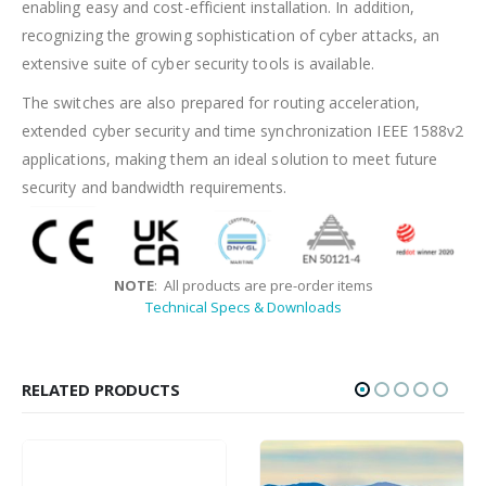
enabling easy and cost-efficient installation. In addition,
recognizing the growing sophistication of cyber attacks, an
extensive suite of cyber security tools is available.
The switches are also prepared for routing acceleration,
extended cyber security and time synchronization IEEE 1588v2
applications, making them an ideal solution to meet future
security and bandwidth requirements.
NOTE
: All products are pre-order items
Technical Specs & Downloads
RELATED PRODUCTS