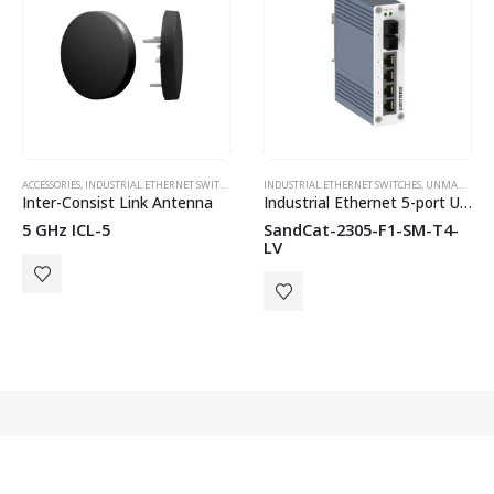
ACCESSORIES
,
INDUSTRIAL ETHERNET SWITCHES
,
WESTERMO
,
NETWORK ANTENNAS
INDUSTRIAL ETHERNET SWITCHES
,
UNMANAGED SWITCHES
,
UNMANAGED SWITCHES
,
WES
Inter-Consist Link Antenna
Industrial Ethernet 5-port Unmanaged Switch
5 GHz ICL-5
SandCat-2305-F1-SM-T4-
LV