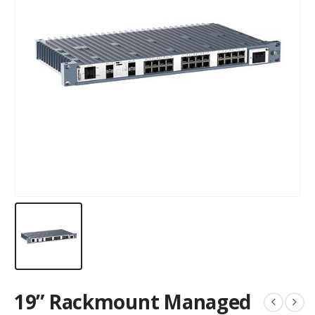
19” Rackmount Managed