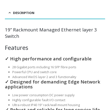
DESCRIPTION
19” Rackmount Managed Ethernet layer 3
Switch
Features
✓ High performance and configurable
28 Gigabit ports including 16 SFP fibre ports
Powerful CPU and switch core
Advanced WeOS layer 2 and 3 functionality
✓ Designed for demanding Edge Network
applications
Low power consumption DC power supply
Highly configurable fault I/O contact
Ultra-robust IP40 19″ rack/wall mount housing
✓ Robust and reliable for long service life