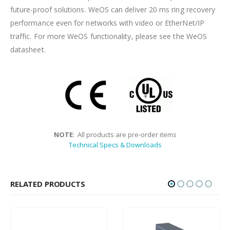
future-proof solutions. WeOS can deliver 20 ms ring recovery
performance even for networks with video or EtherNet/IP
traffic. For more WeOS functionality, please see the WeOS
datasheet.
NOTE
: All products are pre-order items
Technical Specs & Downloads
RELATED PRODUCTS
HOT
HOT