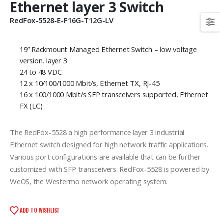
Ethernet layer 3 Switch
RedFox-5528-E-F16G-T12G-LV
19” Rackmount Managed Ethernet Switch – low voltage
version, layer 3
24 to 48 VDC
12 x 10/100/1000 Mbit/s, Ethernet TX, RJ-45
16 x 100/1000 Mbit/s SFP transceivers supported, Ethernet
FX (LC)
The RedFox-5528 a high performance layer 3 industrial
Ethernet switch designed for high network traffic applications.
Various port configurations are available that can be further
customized with SFP transceivers. RedFox-5528 is powered by
WeOS, the Westermo network operating system.
ADD TO WISHLIST