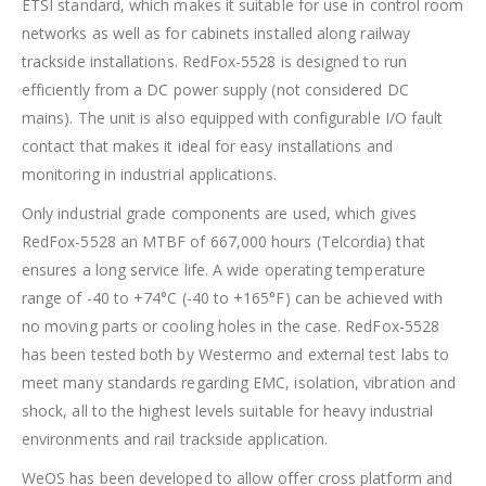
ETSI standard, which makes it suitable for use in control room
networks as well as for cabinets installed along railway
trackside installations. RedFox-5528 is designed to run
efficiently from a DC power supply (not considered DC
mains). The unit is also equipped with configurable I/O fault
contact that makes it ideal for easy installations and
monitoring in industrial applications.
Only industrial grade components are used, which gives
RedFox-5528 an MTBF of 667,000 hours (Telcordia) that
ensures a long service life. A wide operating temperature
range of -40 to +74°C (-40 to +165°F) can be achieved with
no moving parts or cooling holes in the case. RedFox-5528
has been tested both by Westermo and external test labs to
meet many standards regarding EMC, isolation, vibration and
shock, all to the highest levels suitable for heavy industrial
environments and rail trackside application.
WeOS has been developed to allow offer cross platform and