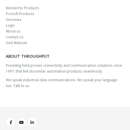
Westermo Products
ProSoft Products
Secomea
Login
About us
Contact us
Visit Website
ABOUT THROUGHPUT
Providing field proven connectivity and communication solutions since
1997, that link dissimilar automation products seamlessly.
We speak industrial data communications. We speak your language
too. Talk to us.