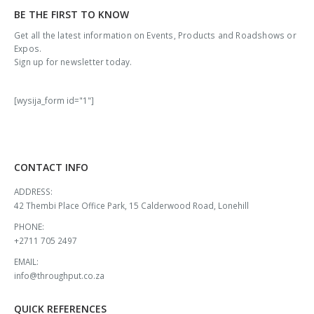
BE THE FIRST TO KNOW
Get all the latest information on Events, Products and Roadshows or
Expos.
Sign up for newsletter today.
[wysija_form id="1"]
CONTACT INFO
ADDRESS:
42 Thembi Place Office Park, 15 Calderwood Road, Lonehill
PHONE:
+2711 705 2497
EMAIL:
info@throughput.co.za
QUICK REFERENCES