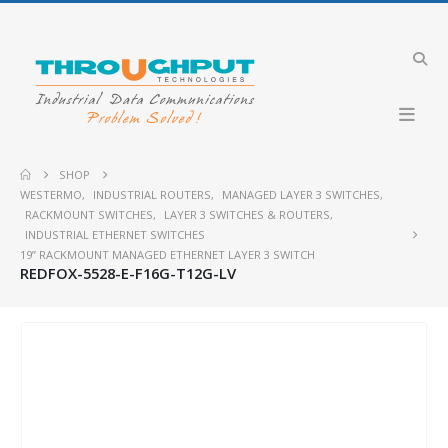
SHOP
WESTERMO
,
INDUSTRIAL ROUTERS
,
MANAGED LAYER 3 SWITCHES
,
RACKMOUNT SWITCHES
,
LAYER 3 SWITCHES & ROUTERS
,
INDUSTRIAL ETHERNET SWITCHES
19” RACKMOUNT MANAGED ETHERNET LAYER 3 SWITCH
REDFOX-5528-E-F16G-T12G-LV