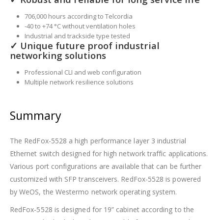
706,000 hours according to Telcordia
-40 to +74 °C without ventilation holes
Industrial and trackside type tested
✓ Unique future proof industrial
networking solutions
Professional CLI and web configuration
Multiple network resilience solutions
Summary
The RedFox-5528 a high performance layer 3 industrial
Ethernet switch designed for high network traffic applications.
Various port configurations are available that can be further
customized with SFP transceivers. RedFox-5528 is powered
by WeOS, the Westermo network operating system.
RedFox-5528 is designed for 19” cabinet according to the