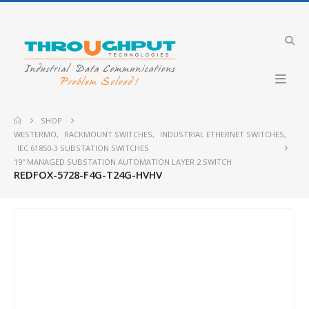
SHOP
WESTERMO
,
RACKMOUNT SWITCHES
,
INDUSTRIAL ETHERNET SWITCHES
,
IEC 61850-3 SUBSTATION SWITCHES
19″ MANAGED SUBSTATION AUTOMATION LAYER 2 SWITCH
REDFOX-5728-F4G-T24G-HVHV