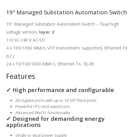
19″ Managed Substation Automation Switch
19″ Managed Substation Automation Switch – Dual high
voltage version,
layer 2
110 to 240 V AC/DC
4 x 100/1000 Mbit/s SFP transceivers supported, Ethernet FX
(LC)
24 x 10/100/1000 Mbit/s, Ethernet TX, RJ-45
Features
✓ High performance and configurable
28 Gigabit ports with up to 16 SFP fibre ports
Powerful CPU and switchcore
Advanced WeOS functionality
✓ Designed for demanding energy
applications
Single or dual power supply