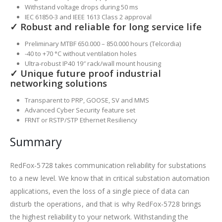
Withstand voltage drops during 50 ms
IEC 61850-3 and IEEE 1613 Class 2 approval
✓ Robust and reliable for long service life
Preliminary MTBF 650.000 – 850.000 hours (Telcordia)
-40 to +70 °C without ventilation holes
Ultra-robust IP40 19″ rack/wall mount housing
✓ Unique future proof industrial
networking solutions
Transparent to PRP, GOOSE, SV and MMS
Advanced Cyber Security feature set
FRNT or RSTP/STP Ethernet Resiliency
Summary
RedFox-5728 takes communication reliability for substations
to a new level. We know that in critical substation automation
applications, even the loss of a single piece of data can
disturb the operations, and that is why RedFox-5728 brings
the highest reliability to your network. Withstanding the