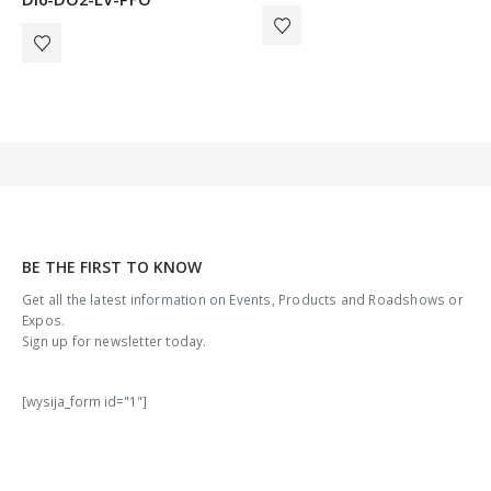
BE THE FIRST TO KNOW
Get all the latest information on Events, Products and Roadshows or
Expos.
Sign up for newsletter today.
[wysija_form id="1"]