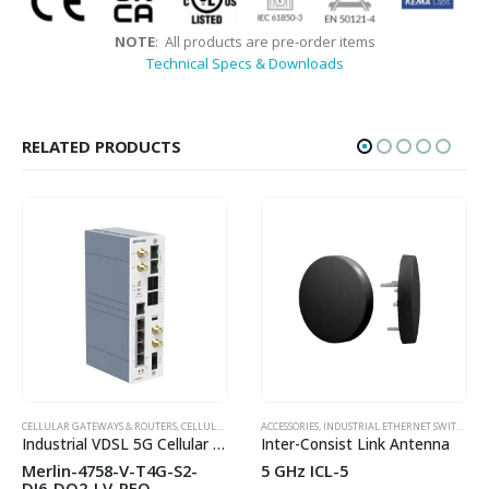
NOTE
: All products are pre-order items
Technical Specs & Downloads
RELATED PRODUCTS
HOT
HOT
CELLULAR GATEWAYS & ROUTERS
,
WESTERMO
,
CELLULAR LTE ROUTERS
ACCESSORIES
,
INDUSTRIAL ROUTERS
,
INDUSTRIAL ETHERNET SWITCHES
,
WESTERMO
,
WIREL
,
Industrial VDSL 5G Cellular Router
Inter-Consist Link Antenna
Merlin-4758-V-T4G-S2-
5 GHz ICL-5
DI6-DO2-LV-PFO