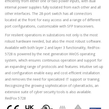
efficiently from either one or two power inputs, with dual
internal power supplies fully isolated from each other and all
other interfaces. The 28-port switch has all connectors
located at the front for easy access and a range of different
port configurations, customizable with SFP transceivers.
For resilient operations in substations not only is the most
robust hardware needed, but also the most robust software.
Available with both layer 2 and layer 3 functionality, RedFox-
5728 is powered by the next generation WeOS operating
system, which ensures continuous operation and support for
an expanding range of protocols and features. Intuitive set-up
and configuration enable easy and cost-efficient installation
and removes the need for specialized IT support or training.
Recognizing the growing sophistication of cyberattacks, an
extensive suite of cyber security tools is also available.
RedFox 5728