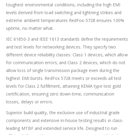
toughest environmental conditions, including the high EMI
levels derived from load switching and lightning strikes and
extreme ambient temperatures RedFox-5728 ensures 100%
uptime, no matter what.
IEC 61850-3 and IEEE 1613 standards define the requirements
and test levels for networking devices. They specify two
different device reliability classes: Class 1 devices, which allow
for communication errors; and Class 2 devices, which do not
allow loss of single transmission package even during the
highest EMI bursts. RedFox 5728 meets or exceeds all test
levels for Class 2 fulfillment, attaining KEMA type test gold
certification, ensuring zero down-time, communication
losses, delays or errors.
Superior build quality, the exclusive use of industrial grade
components and extensive in-house testing results in class-
leading MTBF and extended service life. Designed to run