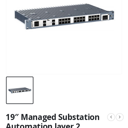
19″ Managed Substation
Automation layer 2