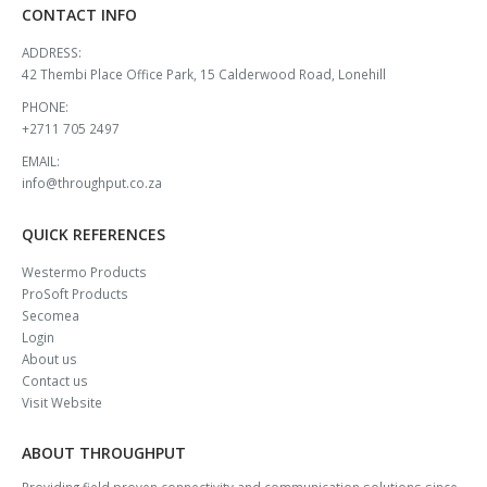
CONTACT INFO
ADDRESS:
42 Thembi Place Office Park, 15 Calderwood Road, Lonehill
PHONE:
+2711 705 2497
EMAIL:
info@throughput.co.za
QUICK REFERENCES
Westermo Products
ProSoft Products
Secomea
Login
About us
Contact us
Visit Website
ABOUT THROUGHPUT