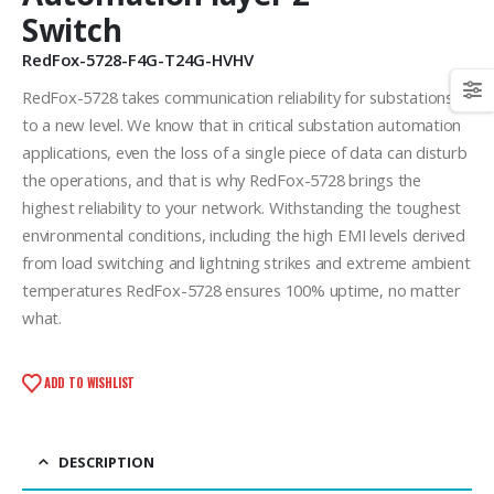
Switch
RedFox-5728-F4G-T24G-HVHV
RedFox-5728 takes communication reliability for substations
to a new level. We know that in critical substation automation
applications, even the loss of a single piece of data can disturb
the operations, and that is why RedFox-5728 brings the
highest reliability to your network. Withstanding the toughest
environmental conditions, including the high EMI levels derived
from load switching and lightning strikes and extreme ambient
temperatures RedFox-5728 ensures 100% uptime, no matter
what.
ADD TO WISHLIST
DESCRIPTION