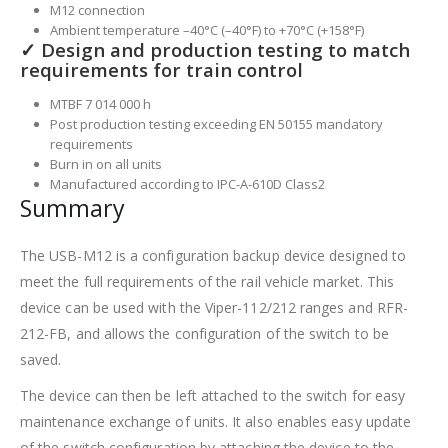
M12 connection
Ambient temperature –40°C (–40°F) to +70°C (+158°F)
✓ Design and production testing to match
requirements for train control
MTBF 7 014 000 h
Post production testing exceeding EN 50155 mandatory
requirements
Burn in on all units
Manufactured according to IPC-A-610D Class2
Summary
The USB-M12 is a configuration backup device designed to
meet the full requirements of the rail vehicle market. This
device can be used with the Viper-112/212 ranges and RFR-
212-FB, and allows the configuration of the switch to be
saved.
The device can then be left attached to the switch for easy
maintenance exchange of units. It also enables easy update
of the switch configuration by attaching the device to the