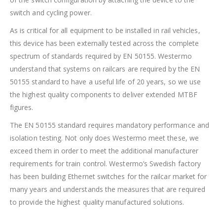
switch and cycling power.
As is critical for all equipment to be installed in rail vehicles,
this device has been externally tested across the complete
spectrum of standards required by EN 50155. Westermo
understand that systems on railcars are required by the EN
50155 standard to have a useful life of 20 years, so we use
the highest quality components to deliver extended MTBF
figures.
The EN 50155 standard requires mandatory performance and
isolation testing. Not only does Westermo meet these, we
exceed them in order to meet the additional manufacturer
requirements for train control. Westermo’s Swedish factory
has been building Ethernet switches for the railcar market for
many years and understands the measures that are required
to provide the highest quality manufactured solutions.