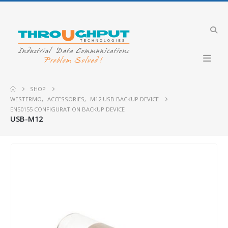
SHOP
WESTERMO
,
ACCESSORIES
,
M12 USB BACKUP DEVICE
EN50155 CONFIGURATION BACKUP DEVICE
USB-M12