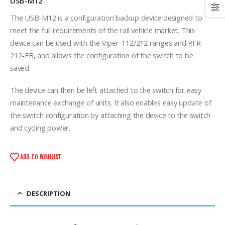
USB-M12
The USB-M12 is a configuration backup device designed to
meet the full requirements of the rail vehicle market. This
device can be used with the Viper-112/212 ranges and RFR-
212-FB, and allows the configuration of the switch to be
saved.
The device can then be left attached to the switch for easy
maintenance exchange of units. It also enables easy update of
the switch configuration by attaching the device to the switch
and cycling power.
ADD TO WISHLIST
DESCRIPTION