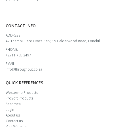
CONTACT INFO
ADDRESS:
42 Thembi Place Office Park, 15 Calderwood Road, Lonehill
PHONE:
+2711 705 2497
EMAIL:
info@throughput.co.za
QUICK REFERENCES
Westermo Products
ProSoft Products
Secomea
Login
About us
Contact us
Visit Website