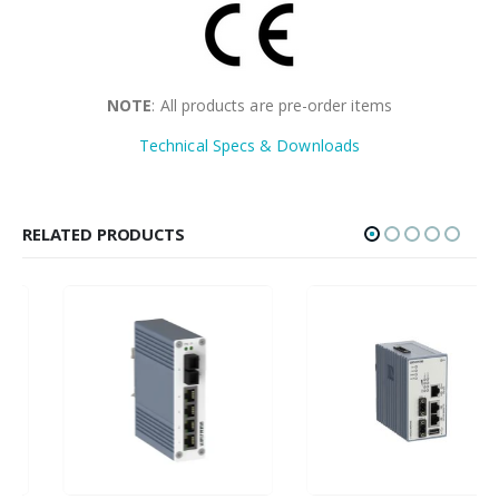
NOTE
: All products are pre-order items
Technical Specs & Downloads
RELATED PRODUCTS
HOT