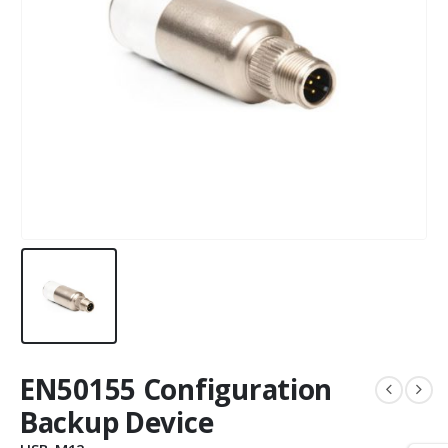
EN50155 Configuration
Backup Device