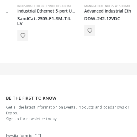
INDUSTRIAL ETHERNET SWITCHES
,
WESTERMO
,
UNMANAGED SWITCHES
MANAGED EXTENDERS
,
WESTERMO
,
WESTERMO
Industrial Ethernet 5-port Unmanaged Switch
Advanced Industrial Ethernet Extender
SandCat-2305-F1-SM-T4-
DDW-242-12VDC
LV
BE THE FIRST TO KNOW
Get all the latest information on Events, Products and Roadshows or
Expos.
Sign up for newsletter today.
[wysija_form id="1"]