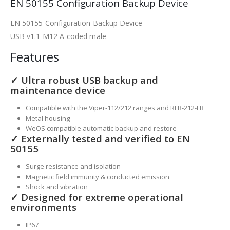
EN 50155 Configuration Backup Device
EN 50155 Configuration Backup Device
USB v1.1 M12 A-coded male
Features
✓ Ultra robust USB backup and
maintenance device
Compatible with the Viper-112/212 ranges and RFR-212-FB
Metal housing
WeOS compatible automatic backup and restore
✓ Externally tested and verified to EN
50155
Surge resistance and isolation
Magnetic field immunity & conducted emission
Shock and vibration
✓ Designed for extreme operational
environments
IP67