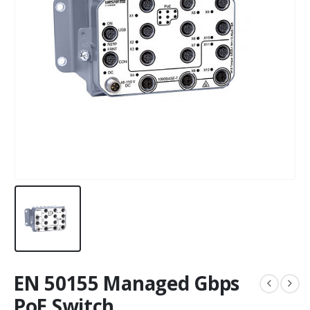
EN 50155 Managed Gbps
PoE Switch