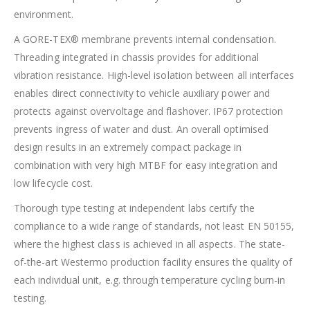
environment.
A GORE-TEX® membrane prevents internal condensation.
Threading integrated in chassis provides for additional
vibration resistance. High-level isolation between all interfaces
enables direct connectivity to vehicle auxiliary power and
protects against overvoltage and flashover. IP67 protection
prevents ingress of water and dust. An overall optimised
design results in an extremely compact package in
combination with very high MTBF for easy integration and
low lifecycle cost.
Thorough type testing at independent labs certify the
compliance to a wide range of standards, not least EN 50155,
where the highest class is achieved in all aspects. The state-
of-the-art Westermo production facility ensures the quality of
each individual unit, e.g. through temperature cycling burn-in
testing.