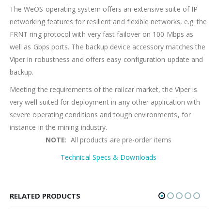
The WeOS operating system offers an extensive suite of IP
networking features for resilient and flexible networks, e.g. the
FRNT ring protocol with very fast failover on 100 Mbps as
well as Gbps ports. The backup device accessory matches the
Viper in robustness and offers easy configuration update and
backup.
Meeting the requirements of the railcar market, the Viper is
very well suited for deployment in any other application with
severe operating conditions and tough environments, for
instance in the mining industry.
NOTE
: All products are pre-order items
Technical Specs & Downloads
RELATED PRODUCTS