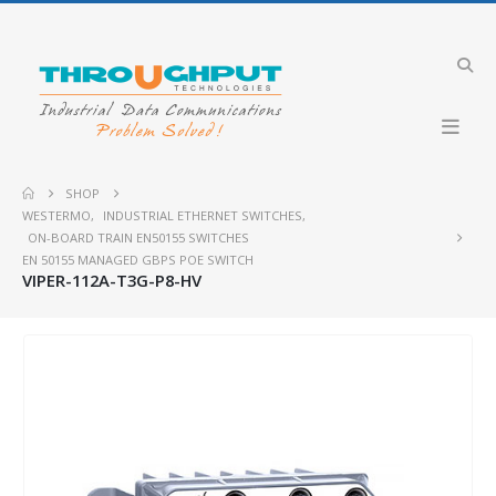
SHOP
WESTERMO
,
INDUSTRIAL ETHERNET SWITCHES
,
ON-BOARD TRAIN EN50155 SWITCHES
EN 50155 MANAGED GBPS POE SWITCH
VIPER-112A-T3G-P8-HV