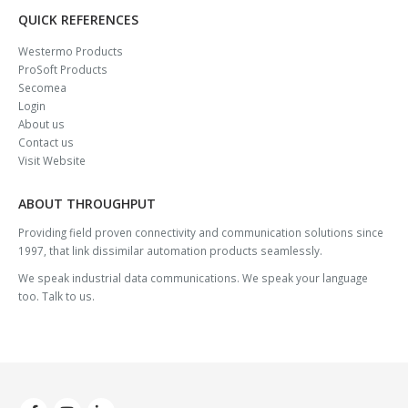
QUICK REFERENCES
Westermo Products
ProSoft Products
Secomea
Login
About us
Contact us
Visit Website
ABOUT THROUGHPUT
Providing field proven connectivity and communication solutions since
1997, that link dissimilar automation products seamlessly.
We speak industrial data communications. We speak your language
too. Talk to us.