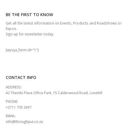
BE THE FIRST TO KNOW
Get all the latest information on Events, Products and Roadshows or
Expos.
Sign up for newsletter today.
[wysija_form id="1"]
CONTACT INFO
ADDRESS:
42 Thembi Place Office Park, 15 Calderwood Road, Lonehill
PHONE:
+2711 705 2497
EMAIL:
info@throughput.co.za