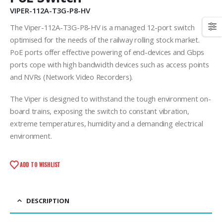
VIPER-112A-T3G-P8-HV
The Viper-112A-T3G-P8-HV is a managed 12-port switch
optimised for the needs of the railway rolling stock market.
PoE ports offer effective powering of end-devices and Gbps
ports cope with high bandwidth devices such as access points
and NVRs (Network Video Recorders).
The Viper is designed to withstand the tough environment on-
board trains, exposing the switch to constant vibration,
extreme temperatures, humidity and a demanding electrical
environment.
ADD TO WISHLIST
DESCRIPTION