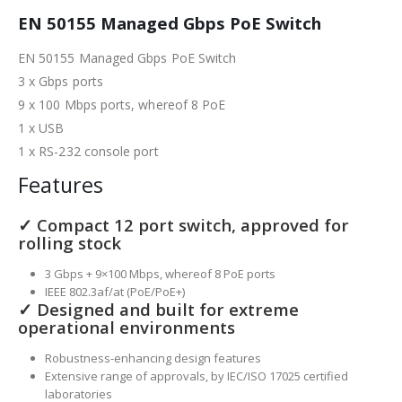
EN 50155 Managed Gbps PoE Switch
EN 50155 Managed Gbps PoE Switch
3 x Gbps ports
9 x 100 Mbps ports, whereof 8 PoE
1 x USB
1 x RS-232 console port
Features
✓ Compact 12 port switch, approved for
rolling stock
3 Gbps + 9×100 Mbps, whereof 8 PoE ports
IEEE 802.3af/at (PoE/PoE+)
✓ Designed and built for extreme
operational environments
Robustness-enhancing design features
Extensive range of approvals, by IEC/ISO 17025 certified
laboratories