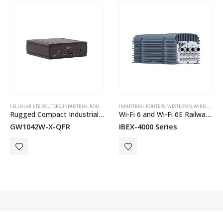
HOT
CELLULAR LTE ROUTERS
,
WESTERMO
,
INDUSTRIAL ROUTERS
,
WESTERMO
INDUSTRIAL ROUTERS
,
WIRELESS & CELLULAR
,
WESTERMO
,
WIRELESS & CELLULAR
Rugged Compact Industrial 4G LTE Router with Wi-Fi
Wi-Fi 6 and Wi-Fi 6E Railway Access Points
GW1042W-X-QFR
IBEX-4000 Series