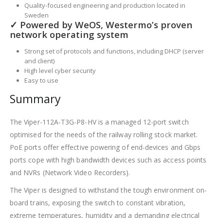
Quality-focused engineering and production located in
Sweden
✓ Powered by WeOS, Westermo’s proven
network operating system
Strong set of protocols and functions, including DHCP (server
and client)
High level cyber security
Easy to use
Summary
The Viper-112A-T3G-P8-HV is a managed 12-port switch
optimised for the needs of the railway rolling stock market.
PoE ports offer effective powering of end-devices and Gbps
ports cope with high bandwidth devices such as access points
and NVRs (Network Video Recorders).
The Viper is designed to withstand the tough environment on-
board trains, exposing the switch to constant vibration,
extreme temperatures, humidity and a demanding electrical