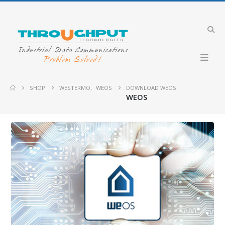
SHOP
WESTERMO
,
WEOS
DOWNLOAD WEOS
WEOS