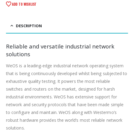
ADD TO WISHLIST
DESCRIPTION
Reliable and versatile industrial network
solutions
WeOS is a leading-edge industrial network operating system
that is being continuously developed whilst being subjected to
exhaustive quality testing. It powers the most reliable
switches and routers on the market, designed for harsh
industrial environments. WeOS has extensive support for
network and security protocols that have been made simple
to configure and maintain. WeOS along with Westermo’s
robust hardware provides the world’s most reliable network
solutions.