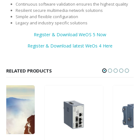
Continuous software validation ensures the highest quality
Resilient secure multimedia network solutions
Simple and flexible configuration
Legacy and industry specific solutions
Register & Download WeOS 5 Now
Register & Download latest WeOs 4 Here
RELATED PRODUCTS