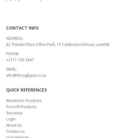
CONTACT INFO
ADDRESS:
42 Thembi Place Office Park, 15 Calderwood Road, Lonehill
PHONE:
+2711 705 2497
EMAIL:
info@throughput.co.za
QUICK REFERENCES
Westermo Products
ProSoft Products
Secomea
Login
About us
Contact us
Visit Website