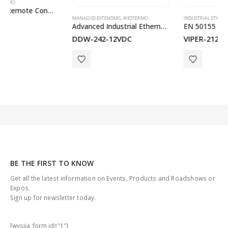
MANAGED EXTENDERS
,
WESTERMO
INDUSTRIAL ETHERNET SWITCHES
,
ON-BOARD TRAIN EN50155 SWITCHES
Advanced Industrial Ethernet Extender
EN 50155 Managed Routing Switch
DDW-242-12VDC
VIPER-212A
BE THE FIRST TO KNOW
Get all the latest information on Events, Products and Roadshows or
Expos.
Sign up for newsletter today.
[wysija_form id="1"]