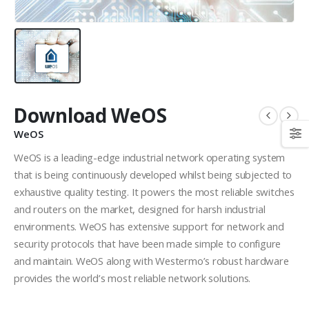
Download WeOS
WeOS
WeOS is a leading-edge industrial network operating system
that is being continuously developed whilst being subjected to
exhaustive quality testing. It powers the most reliable switches
and routers on the market, designed for harsh industrial
environments. WeOS has extensive support for network and
security protocols that have been made simple to configure
and maintain. WeOS along with Westermo’s robust hardware
provides the world’s most reliable network solutions.