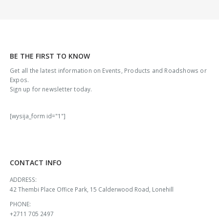
BE THE FIRST TO KNOW
Get all the latest information on Events, Products and Roadshows or
Expos.
Sign up for newsletter today.
[wysija_form id="1"]
CONTACT INFO
ADDRESS:
42 Thembi Place Office Park, 15 Calderwood Road, Lonehill
PHONE:
+2711 705 2497