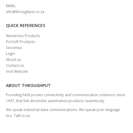
EMAIL:
info@throughput.co.za
QUICK REFERENCES
Westermo Products
ProSoft Products
Secomea
Login
About us
Contact us
Visit Website
ABOUT THROUGHPUT
Providing field proven connectivity and communication solutions since
1997, that link dissimilar automation products seamlessly.
We speak industrial data communications. We speak your language
too. Talk to us.