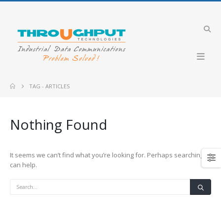
TAG -
ARTICLES
Nothing Found
It seems we can’t find what you’re looking for. Perhaps searching
can help.