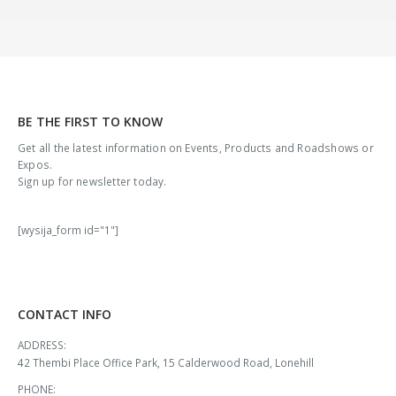
BE THE FIRST TO KNOW
Get all the latest information on Events, Products and Roadshows or
Expos.
Sign up for newsletter today.
[wysija_form id="1"]
CONTACT INFO
ADDRESS:
42 Thembi Place Office Park, 15 Calderwood Road, Lonehill
PHONE: