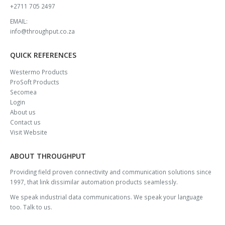
+2711 705 2497
EMAIL:
info@throughput.co.za
QUICK REFERENCES
Westermo Products
ProSoft Products
Secomea
Login
About us
Contact us
Visit Website
ABOUT THROUGHPUT
Providing field proven connectivity and communication solutions since
1997, that link dissimilar automation products seamlessly.
We speak industrial data communications. We speak your language
too. Talk to us.