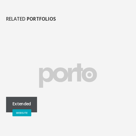
RELATED
PORTFOLIOS
Extended
WEBSITE