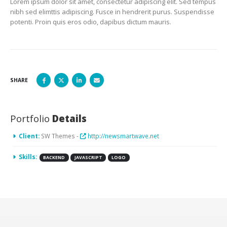
Lorem ipsum dolor sit amet, consectetur adipiscing elit. Sed tempus
nibh sed elimttis adipiscing. Fusce in hendrerit purus. Suspendisse
potenti. Proin quis eros odio, dapibus dictum mauris.
SHARE
Portfolio
Details
Client:
SW Themes -
http://newsmartwave.net
Skills:
BACKEND
JAVASCRIPT
LOGO