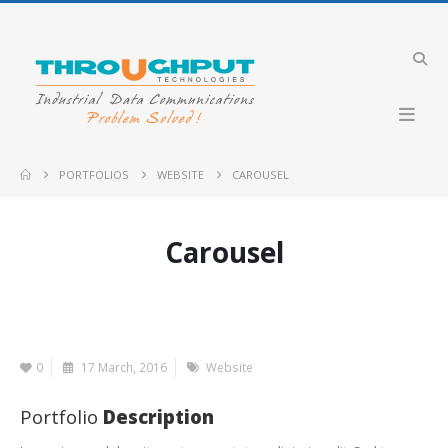
PORTFOLIOS
WEBSITE
CAROUSEL
Carousel
0
17 March, 2016
Website
Portfolio
Description