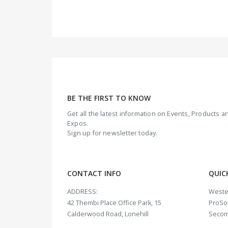
BE THE FIRST TO KNOW
Get all the latest information on Events, Products
Expos.
Sign up for newsletter today.
CONTACT INFO
QUIC
ADDRESS:
Weste
42 Thembi Place Office Park, 15
ProSof
Calderwood Road, Lonehill
Seco