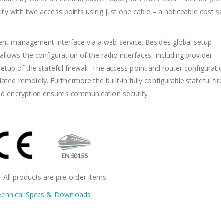
ity with two access points using just one cable – a noticeable cost s
nt management interface via a web service. Besides global setup
ows the configuration of the radio interfaces, including provider
setup of the stateful firewall. The access point and router configurat
d remotely. Furthermore the built-in fully configurable stateful fir
ed encryption ensures communication security.
: All products are pre-order items
echnical Specs & Downloads