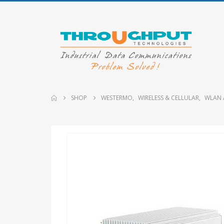
SHOP
WESTERMO
,
WIRELESS & CELLULAR
,
WLAN 