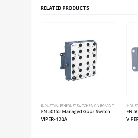
RELATED PRODUCTS
CHES
,
UNMANAGED SWITCHES
INDUSTRIAL ETHERNET SWITCHES
,
WESTERMO
,
ON-BOARD TRAIN EN50155 SWITCHES
INDUST
Industrial Ethernet 5-port Unmanaged Switch
EN 50155 Managed Gbps Switch
SM-T4-LV
VIPER-120A
VIPE