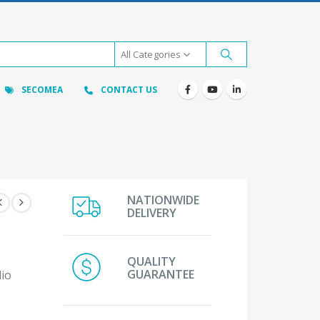
All Categories
SECOMEA
CONTACT US
NATIONWIDE
DELIVERY
QUALITY
GUARANTEE
dio