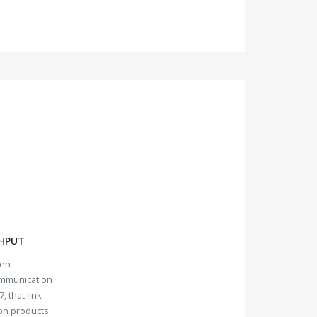
HPUT
ven
ommunication
, that link
ion products