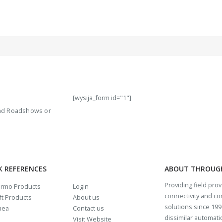
[wysija_form id="1"]
 and Roadshows or
K REFERENCES
ABOUT THROUG
Providing field pro
rmo Products
Login
connectivity and c
t Products
About us
solutions since 1997
mea
Contact us
dissimilar automat
Visit Website