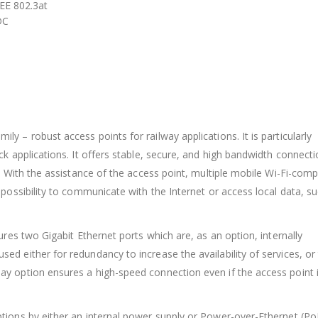
EE 802.3at
DC
 – robust access points for railway applications. It is particularly
k applications. It offers stable, secure, and high bandwidth connect
. With the assistance of the access point, multiple mobile Wi-Fi-comp
possibility to communicate with the Internet or access local data, s
ures two Gigabit Ethernet ports which are, as an option, internally
d either for redundancy to increase the availability of services, or
y option ensures a high-speed connection even if the access point 
tions by either an internal power supply or Power-over-Ethernet (Po