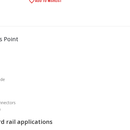
ADD TO WISHLIST
s Point
ode
nnectors
h
d rail applications