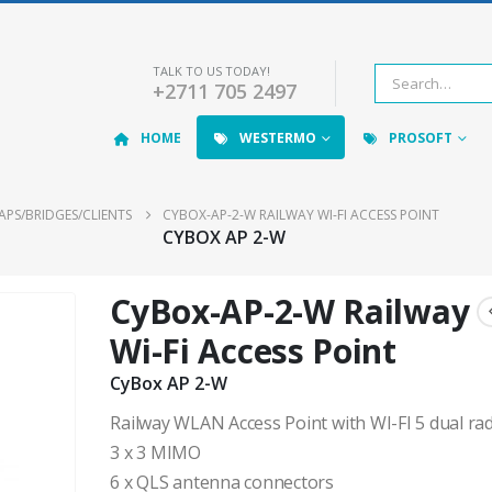
TALK TO US TODAY!
+2711 705 2497
HOME
WESTERMO
PROSOFT
APS/BRIDGES/CLIENTS
CYBOX-AP-2-W RAILWAY WI-FI ACCESS POINT
CYBOX AP 2-W
CyBox-AP-2-W Railway
Wi-Fi Access Point
CyBox AP 2-W
Railway WLAN Access Point with WI-FI 5 dual ra
3 x 3 MIMO
6 x QLS antenna connectors