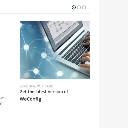
WECONFIG
,
WESTERMO
Get the latest Version of
WeConfig
DGES/CLIENTS
MMWAVE
,
WESTERM
r
mmWave Track
Oryx-7321