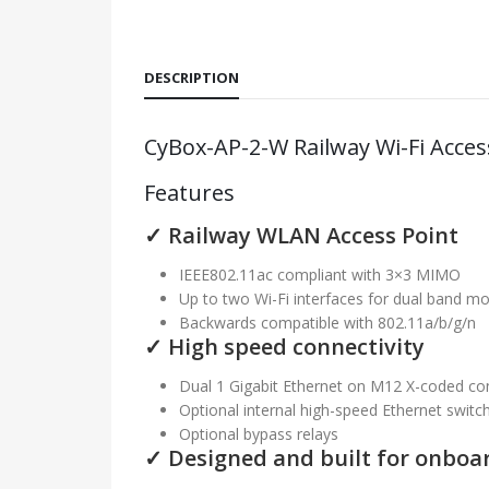
DESCRIPTION
CyBox-AP-2-W Railway Wi-Fi Acces
Features
✓ Railway WLAN Access Point
IEEE802.11ac compliant with 3×3 MIMO
Up to two Wi-Fi interfaces for dual band m
Backwards compatible with 802.11a/b/g/n
✓ High speed connectivity
Dual 1 Gigabit Ethernet on M12 X-coded co
Optional internal high-speed Ethernet switc
Optional bypass relays
✓ Designed and built for onboar