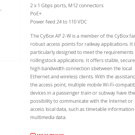
2 x 1 Gbps ports, M12 connectors
PoE+
Power feed 24 to 110 VDC
The CyBox AP 2-W is a member of the CyBox fam
robust access points for railway applications. It 
particularly designed to meet the requirements 
rollingstock applications. It offers stable, secur
high bandwidth connection sbetween the local
Ethernet and wireless clients. With the assistanc
the access point, multiple mobile Wi-Fi-compati
devices in a passenger train or subway have th
possibility to communicate with the Internet or
access local data, such as timetable information
multimedia data.