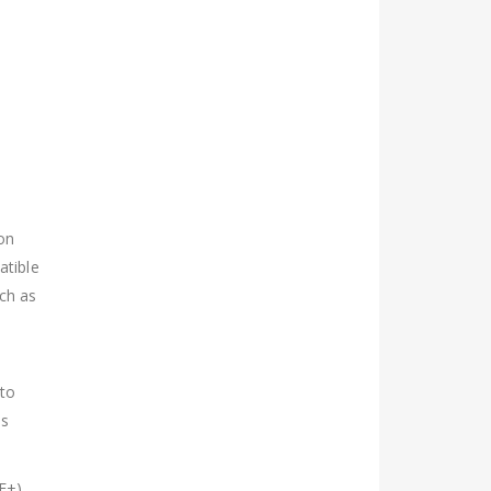
ion
atible
uch as
 to
is
E+).