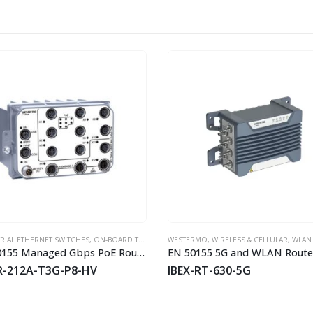
HOT
RIAL ETHERNET SWITCHES
,
WESTERMO
,
ON-BOARD TRAIN EN50155 SWITCHES
WESTERMO
,
WIRELESS & CELLULAR
,
WESTERMO
,
WLAN APS/BRI
EN 50155 Managed Gbps PoE Routing Switch
EN 50155 5G and WLAN Route
R-212A-T3G-P8-HV
IBEX-RT-630-5G