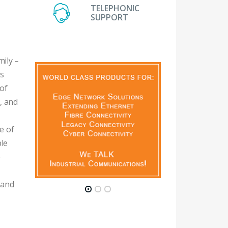
TELEPHONIC
SUPPORT
ily –
is
of
e, and
e of
ble
e
 and