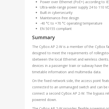
Power over Ethernet (PoE+) according to IE
Ultra-wide-range power supply 24 to 110 V
Built-in cybersecurity
Maintenance-free design
-40 °C to +70 °C operating temperature
EN 50155 compliant
Summary
The CyBox AP 2-W is a member of the CyBox family
designed to meet the requirements of rollingstoc
sbetween the local Ethernet and wireless clients
devices in a passenger train or subway have the 
timetable information and multimedia data.
On the fixed network side, the access point feat
connected to an unmanaged switch and can be use
connect a second CyBox AP 2-W. The bypass rela
powered down.
The CyBox AP 2-W provides flexible powering op