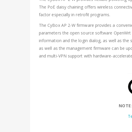
The PoE daisy chaining offers wireless connectiv
factor especially in retrofit programs.
The CyBox AP 2-W firmware provides a convenie
parameters the open source software OpenWrt all
information and the login dialog, as well as the 
as well as the management firmware can be update
and multi-VPN support with hardware-accelerat
NOTE
T