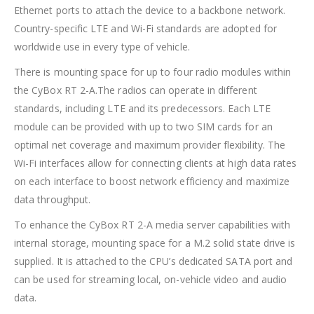
Ethernet ports to attach the device to a backbone network.
Country-specific LTE and Wi-Fi standards are adopted for
worldwide use in every type of vehicle.
There is mounting space for up to four radio modules within
the CyBox RT 2-A.The radios can operate in different
standards, including LTE and its predecessors. Each LTE
module can be provided with up to two SIM cards for an
optimal net coverage and maximum provider flexibility. The
Wi-Fi interfaces allow for connecting clients at high data rates
on each interface to boost network efficiency and maximize
data throughput.
To enhance the CyBox RT 2-A media server capabilities with
internal storage, mounting space for a M.2 solid state drive is
supplied. It is attached to the CPU’s dedicated SATA port and
can be used for streaming local, on-vehicle video and audio
data.