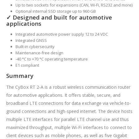
Up to two sockets for expansions (CAN, Wi-Fi, RS232 and more)
Optional internal SSD storage up to 960 GB
✓ Designed and built for automotive
applications
Integrated automotive power supply 12 to 24 VDC
Integrated GNSS
Built-in cybersecurity
Maintenance-free design
-40 °C to +70 °C operating temperature
E1 compliant
Summary
The CyBox RT 2-A is a robust wireless communication router
for automotive applications. It offers stable, secure, and
broadband LTE connections for data exchange via vehicle-to-
ground connections and high-speed internet. The device hosts
multiple LTE interfaces for parallel LTE channel use and thus
maximized throughput, multiple Wi-Fi interfaces to connect to
client devices such as mobile phones, as well as five Gigabit