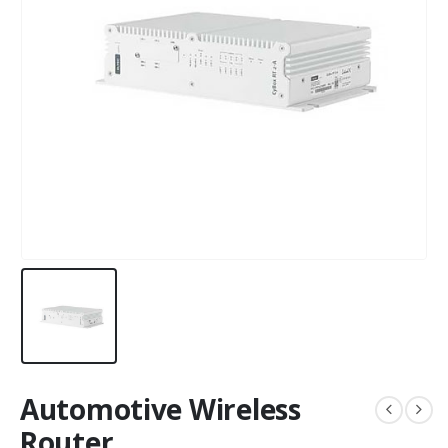
Automotive Wireless
Router