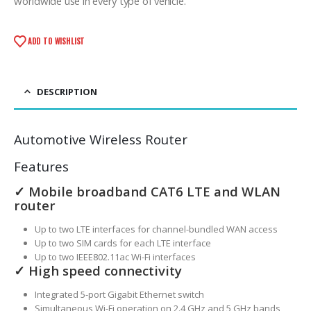
worldwide use in every type of vehicle.
ADD TO WISHLIST
DESCRIPTION
Automotive Wireless Router
Features
✓ Mobile broadband CAT6 LTE and WLAN
router
Up to two LTE interfaces for channel-bundled WAN access
Up to two SIM cards for each LTE interface
Up to two IEEE802.11ac Wi-Fi interfaces
✓ High speed connectivity
Integrated 5-port Gigabit Ethernet switch
Simultaneous Wi-Fi operation on 2.4 GHz and 5 GHz bands