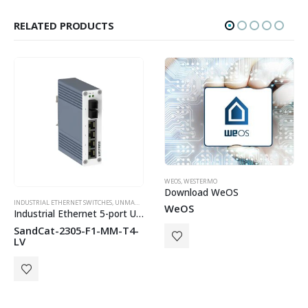
RELATED PRODUCTS
HOT
WEOS
,
WESTERMO
Download WeOS
INDUSTRIAL ETHERNET SWITCHES
,
WESTERMO
,
UNMANAGED SWITCHES
,
WESTERMO
WeOS
Industrial Ethernet 5-port Unmanaged Switch
SandCat-2305-F1-MM-T4-
LV