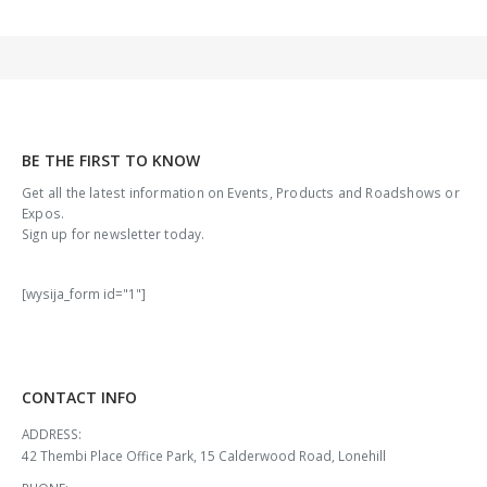
BE THE FIRST TO KNOW
Get all the latest information on Events, Products and Roadshows or
Expos.
Sign up for newsletter today.
[wysija_form id="1"]
CONTACT INFO
ADDRESS:
42 Thembi Place Office Park, 15 Calderwood Road, Lonehill