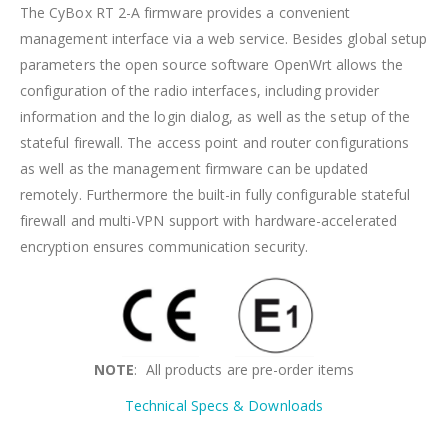
The CyBox RT 2-A firmware provides a convenient
management interface via a web service. Besides global setup
parameters the open source software OpenWrt allows the
configuration of the radio interfaces, including provider
information and the login dialog, as well as the setup of the
stateful firewall. The access point and router configurations
as well as the management firmware can be updated
remotely. Furthermore the built-in fully configurable stateful
firewall and multi-VPN support with hardware-accelerated
encryption ensures communication security.
NOTE
: All products are pre-order items
Technical Specs & Downloads