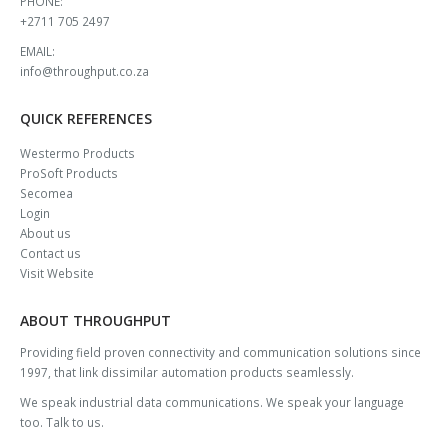
PHONE:
+2711 705 2497
EMAIL:
info@throughput.co.za
QUICK REFERENCES
Westermo Products
ProSoft Products
Secomea
Login
About us
Contact us
Visit Website
ABOUT THROUGHPUT
Providing field proven connectivity and communication solutions since
1997, that link dissimilar automation products seamlessly.
We speak industrial data communications. We speak your language
too. Talk to us.