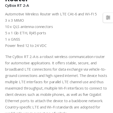
CyBox RT 2-A
Automotive Wireless Router with LTE CAt-6 and WI-FI 5
3 x 3 MIMO
10 x QLS antenna connectors
5 x 1 Gb ETH, RJ45 ports
1 x GNSS
Power feed 12 to 24 VDC
The CyBox RT 2-A is a robust wireless communication router
for automotive applications. It offers stable, secure, and
broadband LTE connections for data exchange via vehicle-to-
ground connections and high-speed internet. The device hosts
multiple LTE interfaces for parallel LTE channel use and thus
maximized throughput, multiple Wi-Fi interfaces to connect to
client devices such as mobile phones, as well as five Gigabit
Ethernet ports to attach the device to a backbone network.
Country-specific LTE and Wi-Fi standards are adopted for