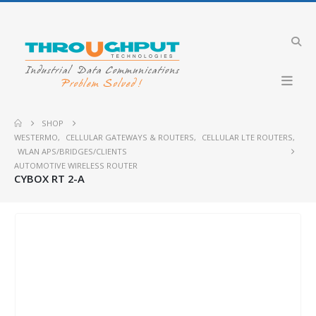
SHOP
WESTERMO
,
CELLULAR GATEWAYS & ROUTERS
,
CELLULAR LTE ROUTERS
,
WLAN APS/BRIDGES/CLIENTS
AUTOMOTIVE WIRELESS ROUTER
CYBOX RT 2-A