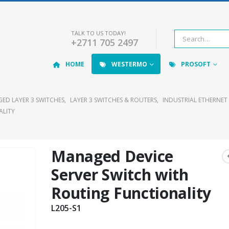
TALK TO US TODAY!
+2711 705 2497
HOME
WESTERMO
PROSOFT
ED LAYER 3 SWITCHES
,
LAYER 3 SWITCHES & ROUTERS
,
INDUSTRIAL ETHERNET
ALITY
Managed Device
Server Switch with
Routing Functionality
L205-S1