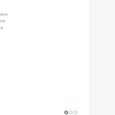
liver
 the
ed