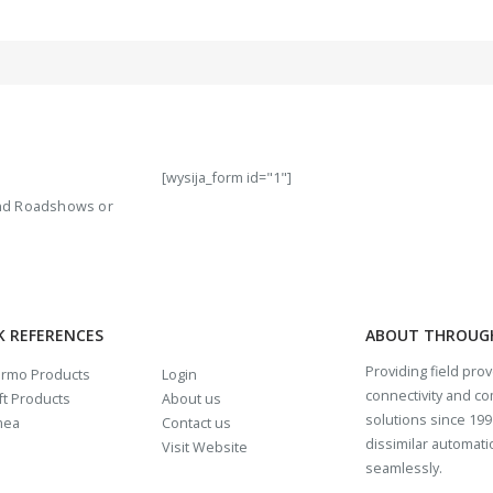
[wysija_form id="1"]
 and Roadshows or
K REFERENCES
ABOUT THROUG
Providing field pro
rmo Products
Login
connectivity and c
t Products
About us
solutions since 1997
mea
Contact us
dissimilar automat
Visit Website
seamlessly.