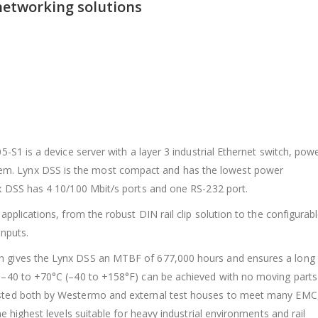
networking solutions
05-S1 is a device server with a layer 3 industrial Ethernet switch, pow
m. Lynx DSS is the most compact and has the lowest power
ynx DSS has 4 10/100 Mbit/s ports and one RS-232 port.
 applications, from the robust DIN rail clip solution to the configurab
inputs.
ch gives the Lynx DSS an MTBF of 677,000 hours and ensures a long
e –40 to +70°C (–40 to +158°F) can be achieved with no moving parts
tested both by Westermo and external test houses to meet many EMC
he highest levels suitable for heavy industrial environments and rail