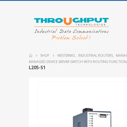
SHOP
WESTERMO
,
INDUSTRIAL ROUTERS
,
MANAG
MANAGED DEVICE SERVER SWITCH WITH ROUTING FUNCTION
L205-S1