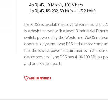
4 x RJ-45, 10 Mbit/s, 100 Mbit/s
1 x RJ-45, RS-232, 50 bit/s – 115.2 kbit/s
Lynx DSS is available in several versions, the L2
is a device server with a layer 3 industrial Ether
switch, powered by the Westermo WeOS netwo
operating system. Lynx DSS is the most compac
has the lowest power requirements in this class
device servers. Lynx DSS has 4 10/100 Mbit/s po
and one RS-232 port.
ADD TO WISHLIST