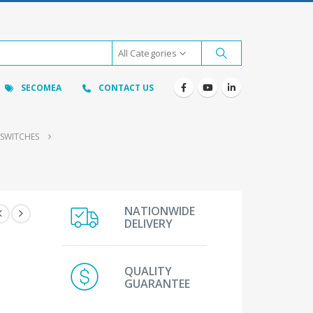
All Categories
SECOMEA
CONTACT US
 SWITCHES
NATIONWIDE
DELIVERY
QUALITY
GUARANTEE