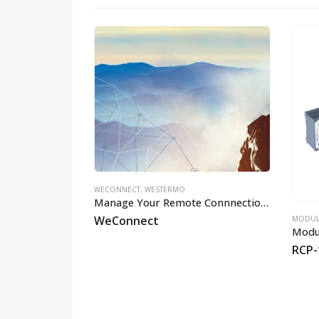
HO
WECONNECT
,
WESTERMO
Manage Your Remote Connnections
WeConnect
SWITCHES
,
WESTERMO
MODUL
EN 50155 Managed Gbps PoE Switch
8-LV
RCP-