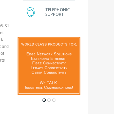
TELEPHONIC
SUPPORT
05-S1
net
rk
t and
 of
rts