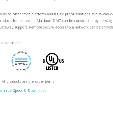
s to offer cross platform and future proof solutions. WeOS can de
f product, for instance a Multiport DMZ can be constructed by utilising
s Gateway support. Remote secure access to a network can be provid
OS datasheet.
: All products are pre-order items
echnical Specs & Downloads