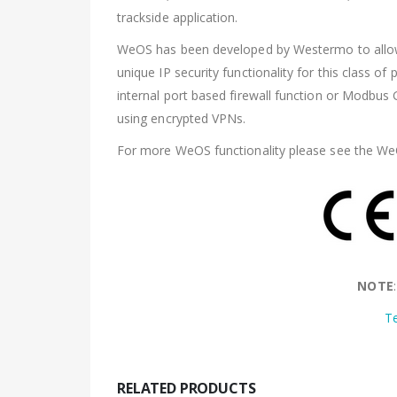
trackside application.
WeOS has been developed by Westermo to allow u
unique IP security functionality for this class o
internal port based firewall function or Modbu
using encrypted VPNs.
For more WeOS functionality please see the We
NOTE
T
RELATED PRODUCTS