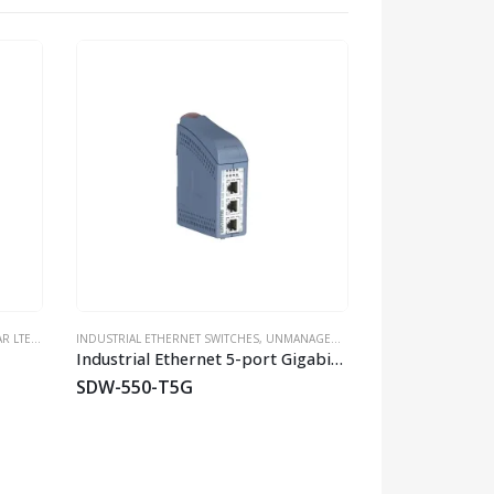
HOT
E ROUTERS
INDUSTRIAL ETHERNET SWITCHES
,
INDUSTRIAL ROUTERS
,
WESTERMO
,
UNMANAGED SWITCHES
,
WIRELESS & CELLULAR
INDUSTRIAL ETHERN
,
WESTERMO
,
WLAN APS/BR
Industrial Ethernet 5-port Gigabit Switch
SDW-550-T5G
SandCat-230