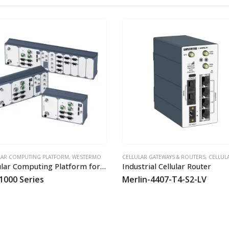
T
HOT
AR COMPUTING PLATFORM
,
WESTERMO
CELLULAR GATEWAYS & ROUTERS
,
CELLULAR LT
Modular Computing Platform for Railway and Industrial Applications
Industrial Cellular Router
1000 Series
Merlin-4407-T4-S2-LV