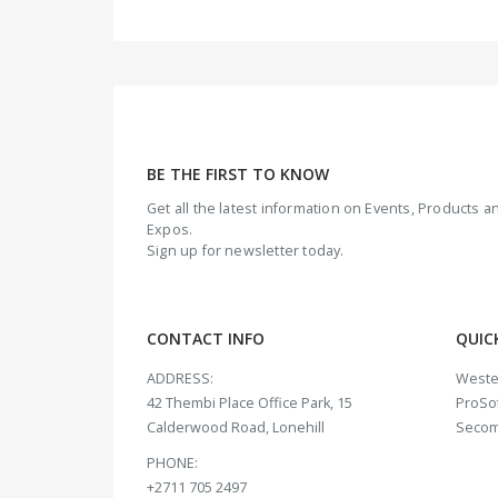
BE THE FIRST TO KNOW
Get all the latest information on Events, Products
Expos.
Sign up for newsletter today.
CONTACT INFO
QUIC
ADDRESS:
Weste
42 Thembi Place Office Park, 15
ProSof
Calderwood Road, Lonehill
Seco
PHONE:
+2711 705 2497