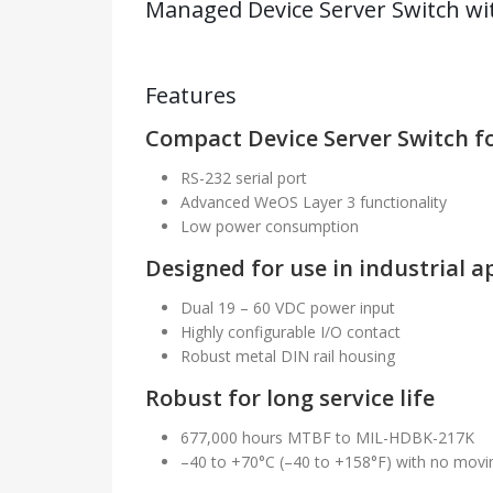
Managed Device Server Switch wit
Features
Compact Device Server Switch fo
RS-232 serial port
Advanced WeOS Layer 3 functionality
Low power consumption
Designed for use in industrial a
Dual 19 – 60 VDC power input
Highly configurable I/O contact
Robust metal DIN rail housing
Robust for long service life
677,000 hours MTBF to MIL-HDBK-217K
–40 to +70°C (–40 to +158°F) with no movi