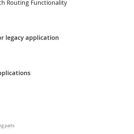
h Routing Functionality
r legacy application
pplications
ng parts