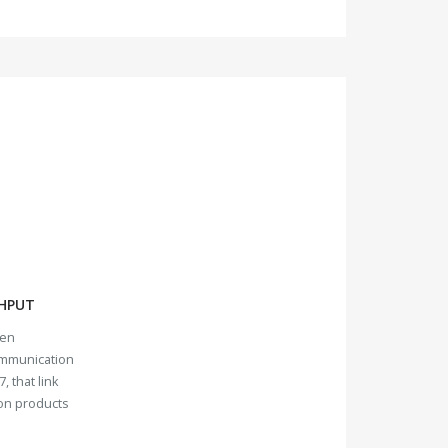
HPUT
ven
ommunication
, that link
ion products