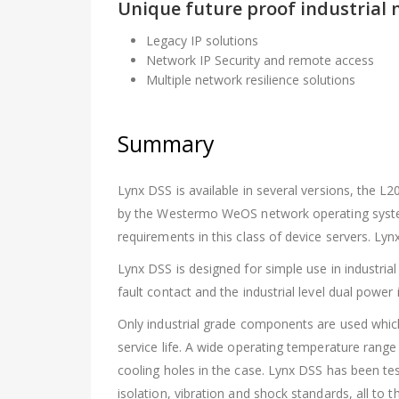
Unique future proof industrial 
Legacy IP solutions
Network IP Security and remote access
Multiple network resilience solutions
Summary
Lynx DSS is available in several versions, the L2
by the Westermo WeOS network operating syste
requirements in this class of device servers. L
Lynx DSS is designed for simple use in industrial
fault contact and the industrial level dual power 
Only industrial grade components are used whi
service life. A wide operating temperature rang
cooling holes in the case. Lynx DSS has been 
isolation, vibration and shock standards, all to t