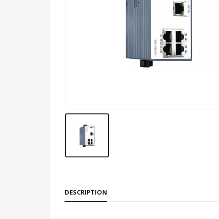
DESCRIPTION