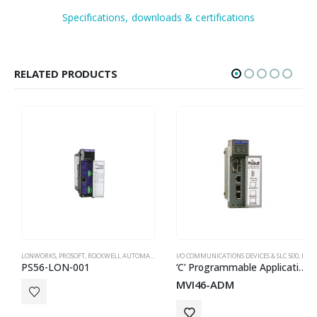
Specifications, downloads & certifications
RELATED PRODUCTS
LONWORKS
,
PROSOFT
,
ROCKWELL AUTOMATION IN-CHASSIS
I/O COMMUNICATIONS DEVICES & SLC 500
,
PROSOFT
PS56-LON-001
‘C’ Programmable Application Development Module for SLC
MVI46-ADM