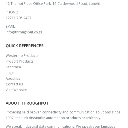
ADDRESS:
42 Thembi Place Office Park, 15 Calderwood Road, Lonehill
PHONE:
+2711 705 2497
EMAIL:
info@throughput.co.za
QUICK REFERENCES
Westermo Products
ProSoft Products
Secomea
Login
About us
Contact us
Visit Website
ABOUT THROUGHPUT
Providing field proven connectivity and communication solutions since
1997, that link dissimilar automation products seamlessly.