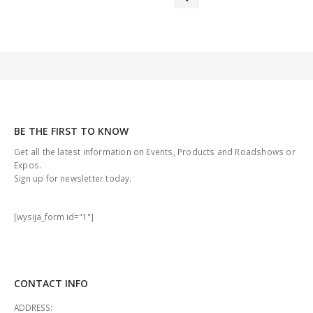
BE THE FIRST TO KNOW
Get all the latest information on Events, Products and Roadshows or
Expos.
Sign up for newsletter today.
[wysija_form id="1"]
CONTACT INFO