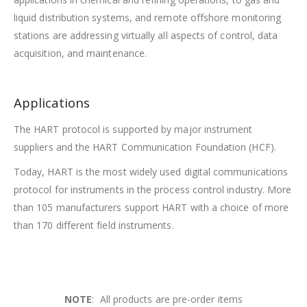
liquid distribution systems, and remote offshore monitoring
stations are addressing virtually all aspects of control, data
acquisition, and maintenance.
Applications
The HART protocol is supported by major instrument
suppliers and the HART Communication Foundation (HCF).
Today, HART is the most widely used digital communications
protocol for instruments in the process control industry. More
than 105 manufacturers support HART with a choice of more
than 170 different field instruments.
NOTE
: All products are pre-order items