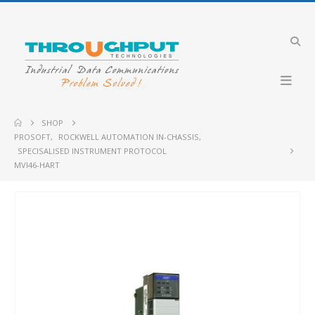
SHOP
PROSOFT
,
ROCKWELL AUTOMATION IN-CHASSIS
,
SPECISALISED INSTRUMENT PROTOCOL
MVI46-HART