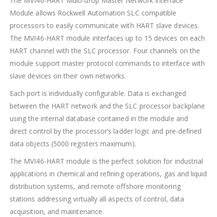
The MVI46-HART Multi-drop Master Network Interface
Module allows Rockwell Automation SLC compatible
processors to easily communicate with HART slave devices.
The MVI46-HART module interfaces up to 15 devices on each
HART channel with the SLC processor. Four channels on the
module support master protocol commands to interface with
slave devices on their own networks.
Each port is individually configurable. Data is exchanged
between the HART network and the SLC processor backplane
using the internal database contained in the module and
direct control by the processor’s ladder logic and pre-defined
data objects (5000 registers maximum).
The MVI46-HART module is the perfect solution for industrial
applications in chemical and refining operations, gas and liquid
distribution systems, and remote offshore monitoring
stations addressing virtually all aspects of control, data
acquisition, and maintenance.