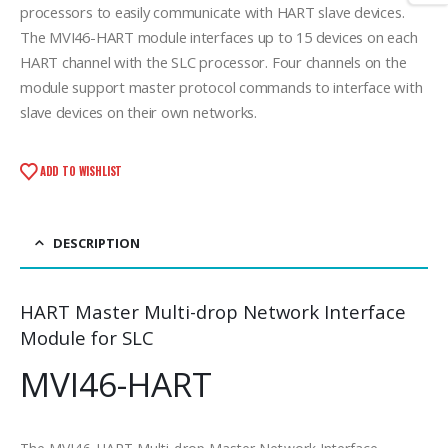
processors to easily communicate with HART slave devices.
The MVI46-HART module interfaces up to 15 devices on each
HART channel with the SLC processor. Four channels on the
module support master protocol commands to interface with
slave devices on their own networks.
ADD TO WISHLIST
DESCRIPTION
HART Master Multi-drop Network Interface
Module for SLC
MVI46-HART