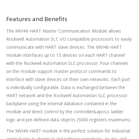
Features and Benefits
The MVI46-HART Master Communication Module allows
Rockwell Automation SLC I/O compatible processors to easily
communicate with HART slave devices. The MVI46-HART
module interfaces up to 15 devices on each HART channel
with the Rockwell Automation SLC processor. Four channels
on the module support master protocol commands to
interface with slave devices on their own networks. Each port
is individually configurable. Data is exchanged between the
HART network and the Rockwell Automation SLC processor
backplane using the internal database contained in the
module and direct control by the controller&apos;s ladder
logic and pre-defined data objects (5000 registers maximum).
The MVI46-HART module is the perfect solution for industrial
applications in chemical and refining operations, to gas and