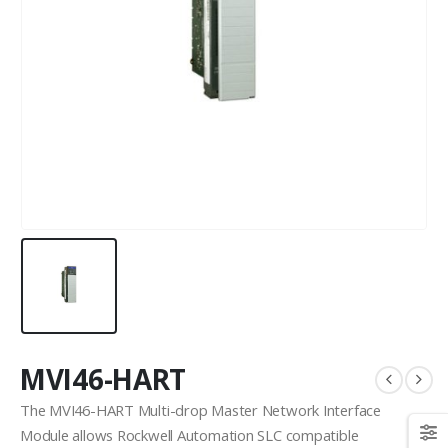
MVI46-HART
The MVI46-HART Multi-drop Master Network Interface
Module allows Rockwell Automation SLC compatible