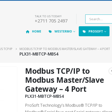
TALK TO US TODAY!
+2711 705 2497
HOME
WESTERMO
PROSOFT
S TCP/IP
MODBUS TCP/IP TO MODBUS MASTER/SLAVE GATEWAY – 4 PORT
PLX31-MBTCP-MBS4
Modbus TCP/IP to
Modbus Master/Slave
Gateway – 4 Port
PLX31-MBTCP-MBS4
ProSoft Technology’s Modbus® TCP/IP to