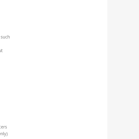
 such
ut
ters
nly)