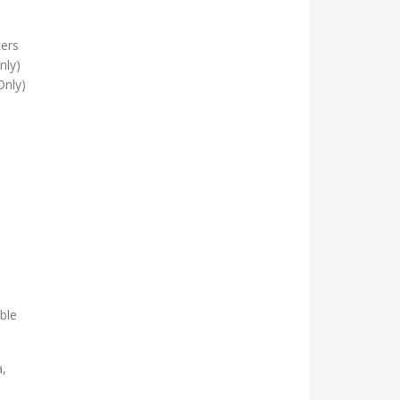
ters
nly)
Only)
ble
a,