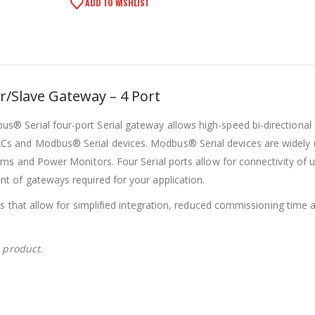
ADD TO WISHLIST
/Slave Gateway – 4 Port
 Serial four-port Serial gateway allows high-speed bi-directional
s and Modbus® Serial devices. Modbus® Serial devices are widely
ems and Power Monitors. Four Serial ports allow for connectivity of 
t of gateways required for your application.
es that allow for simplified integration, reduced commissioning time 
s product.