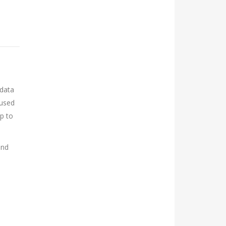
 data
 used
up to
and