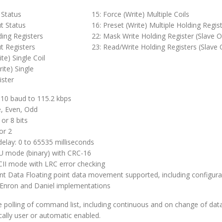
 Status
15: Force (Write) Multiple Coils
t Status
16: Preset (Write) Multiple Holding Regis
ding Registers
22: Mask Write Holding Register (Slave O
t Registers
23: Read/Write Holding Registers (Slave 
ite) Single Coil
rite) Single
ister
110 baud to 115.2 kbps
e, Even, Odd
 or 8 bits
or 2
delay: 0 to 65535 milliseconds
 mode (binary) with CRC-16
I mode with LRC error checking
int Data Floating point data movement supported, including configura
 Enron and Daniel implementations
e polling of command list, including continuous and on change of dat
ally user or automatic enabled.