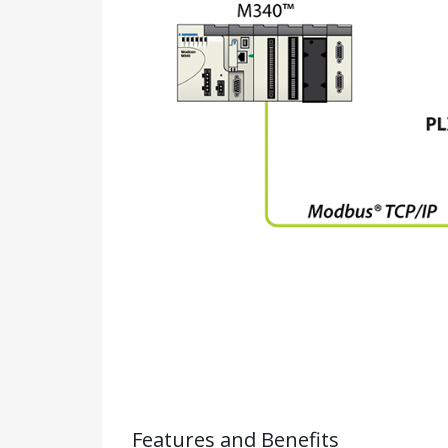
Features and Benefits