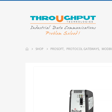
SHOP
PROSOFT
,
PROTOCOL GATEWAYS
,
MODBU