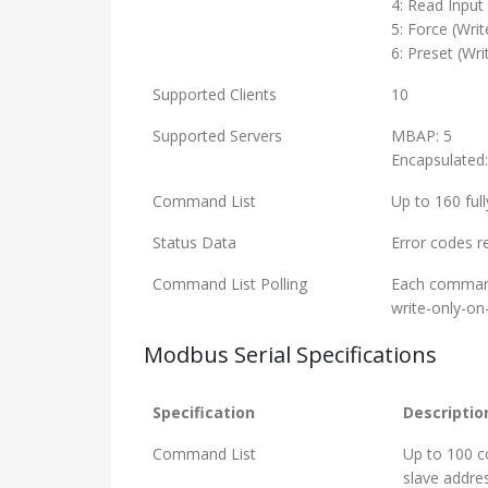
4: Read Input
5: Force (Writ
6: Preset (Wri
Supported Clients
10
Supported Servers
MBAP: 5
Encapsulated:
Command List
Up to 160 ful
Status Data
Error codes r
Command List Polling
Each command 
write-only-on
Modbus Serial Specifications
Specification
Descriptio
Command List
Up to 100 c
slave addre