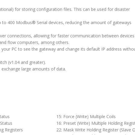
ional) for storing configuration files. This can be used for disaster
f up to 400 Modbus® Serial devices, reducing the amount of gateways
rver connections, allowing for faster communication between devices
and flow computers, among others.
ws your PC to see the gateway and change its default IP address witho
tch (v1.04 and greater).
to exchange large amounts of data.
Status
15: Force (Write) Multiple Coils
 Status
16: Preset (Write) Multiple Holding Regis
ng Registers
22: Mask Write Holding Register (Slave O