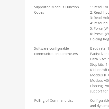
Supported Modbus Function
1: Read Coil
Codes
2: Read Inpu
3: Read Hol
4: Read Inpu
5: Force (Wr
6: Preset (W
Holding Reg
Software configurable
Baud rate: 
communication parameters
Parity: Non
Data Size: 7
Stop bits: 1 
RTS on/off 
Modbus RTU
Modbus ASCI
Floating Po
support for
Polling of Command List
Configurabl
and dynamic