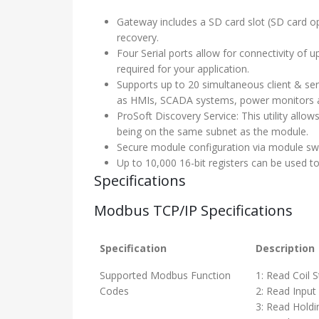
Gateway includes a SD card slot (SD card opt
recovery.
Four Serial ports allow for connectivity o
required for your application.
Supports up to 20 simultaneous client & se
as HMIs, SCADA systems, power monitors 
ProSoft Discovery Service: This utility allo
being on the same subnet as the module.
Secure module configuration via module swi
Up to 10,000 16-bit registers can be used 
Specifications
Modbus TCP/IP Specifications
Specification
Description
Supported Modbus Function
1: Read Coil 
Codes
2: Read Input
3: Read Holdi