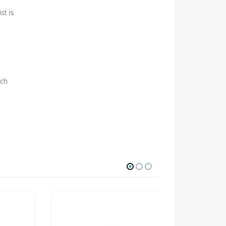
st is
ach