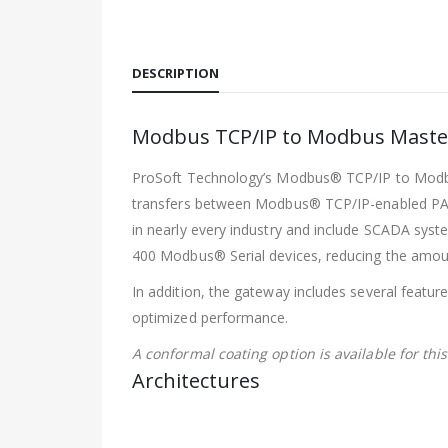
DESCRIPTION
Modbus TCP/IP to Modbus Master
ProSoft Technology’s Modbus® TCP/IP to Modbus®
transfers between Modbus® TCP/IP-enabled PAC
in nearly every industry and include SCADA syst
400 Modbus® Serial devices, reducing the amoun
In addition, the gateway includes several featur
optimized performance.
A conformal coating option is available for thi
Architectures