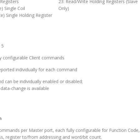
 Registers
23: Read/Write Holding Registers (Slave
e) Single Coil
Only)
te) Single Holding Register
 5
ly configurable Client commands
eported individually for each command
can be individually enabled or disabled;
-data-change is available
n
ommands per Master port, each fully configurable for Function Code,
ss, register to/from addressing and word/bit count.