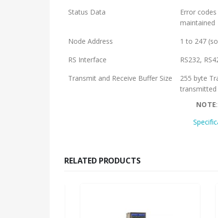
Status Data
Error codes 
maintained
Node Address
1 to 247 (so
RS Interface
RS232, RS4
Transmit and Receive Buffer Size
255 byte Tr
transmitted
NOTE
Specifi
RELATED PRODUCTS