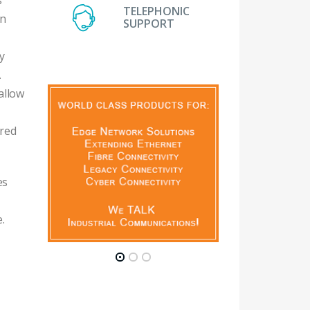
s
TELEPHONIC
en
SUPPORT
y
A
allow
ired
es
.