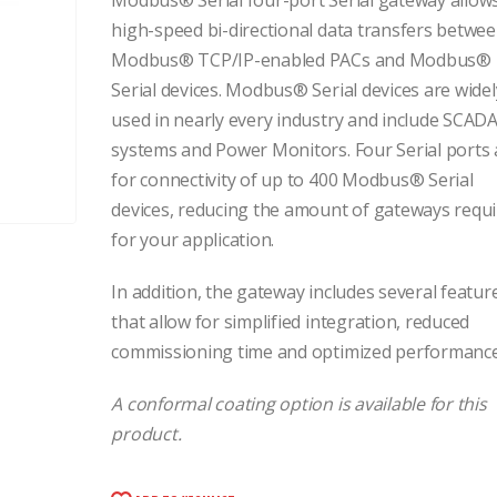
Modbus® Serial four-port Serial gateway allow
high-speed bi-directional data transfers betwe
Modbus® TCP/IP-enabled PACs and Modbus®
Serial devices. Modbus® Serial devices are widel
used in nearly every industry and include SCAD
systems and Power Monitors. Four Serial ports 
for connectivity of up to 400 Modbus® Serial
devices, reducing the amount of gateways requ
for your application.
In addition, the gateway includes several featur
that allow for simplified integration, reduced
commissioning time and optimized performance
A conformal coating option is available for this
product.