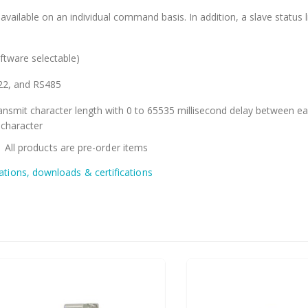
available on an individual command basis. In addition, a slave status li
ftware selectable)
22, and RS485
ansmit character length with 0 to 65535 millisecond delay between e
 character
: All products are pre-order items
cations, downloads & certifications