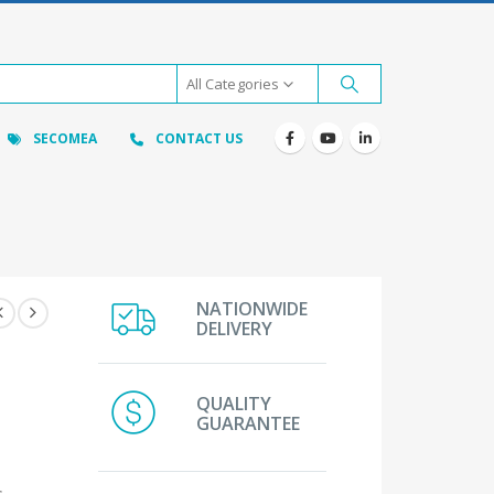
All Categories
SECOMEA
CONTACT US
NATIONWIDE
DELIVERY
QUALITY
GUARANTEE