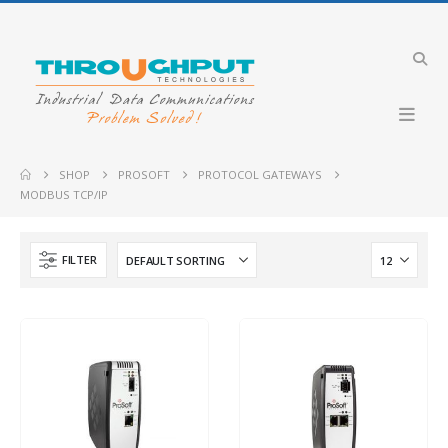
Industrial VDSL LTE Cellular Router
Merlin-4708-V-T4G-S2-DI6-DO2-LV-QFR
Merlin-4407-T4-
SHOP
PROSOFT
PROTOCOL GATEWAYS
MODBUS TCP/IP
Industrial 4G LTE Router with PoE+ support
GW2304-PE4-2DI2O-QFR
IBEX-RT-630
FILTER
Industrial Cellular Router
Merlin-4407-T4-S2-LV
PLX51-PBM
PLX31-EIP-SIE