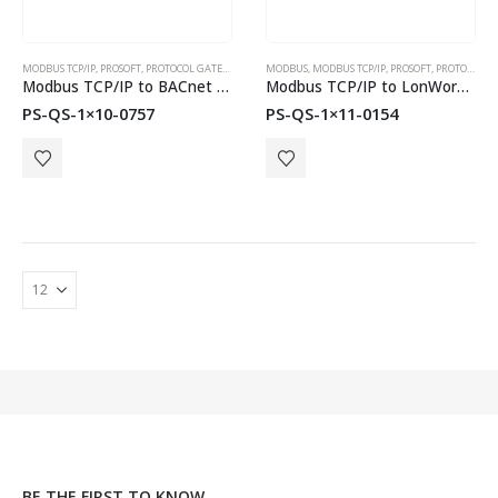
MODBUS TCP/IP
,
PROSOFT
,
PROTOCOL GATEWAYS
MODBUS
,
MODBUS TCP/IP
,
PROSOFT
,
PROTOCOL GATEWAYS
Modbus TCP/IP to BACnet MS/TP or BACnet/IP QuickServer Gateways
Modbus TCP/IP to LonWorks QuickServer Gateways
PS-QS-1×10-0757
PS-QS-1×11-0154
BE THE FIRST TO KNOW