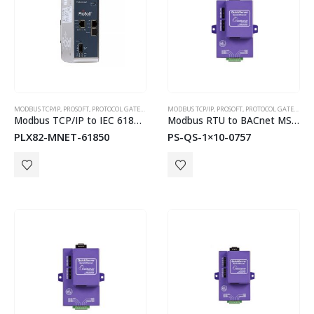
MODBUS TCP/IP
,
PROSOFT
,
PROTOCOL GATEWAYS
MODBUS TCP/IP
,
PROSOFT
,
PROTOCOL GATEWAYS
Modbus TCP/IP to IEC 61850 Dual Port Gateway
Modbus RTU to BACnet MS/TP or BACnet/IP QuickServer Gateways
PLX82-MNET-61850
PS-QS-1×10-0757