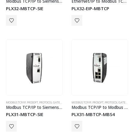
Modbus TCP/IP to Siemens Industrial Ethernet Communication Gateway
EtherNet/IP to Modbus TCP/IP Communications Gateway
PLX32-MBTCP-SIE
PLX32-EIP-MBTCP
MODBUS TCP/IP
,
PROSOFT
,
PROTOCOL GATEWAYS
MODBUS TCP/IP
,
PROSOFT
,
PROTOCOL GATEWAYS
Modbus TCP/IP to Siemens Industrial Ethernet Gateway
Modbus TCP/IP to Modbus Master/Slave Gateway – 4 Port
PLX31-MBTCP-SIE
PLX31-MBTCP-MBS4