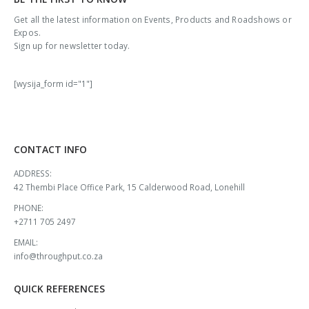
Get all the latest information on Events, Products and Roadshows or
Expos.
Sign up for newsletter today.
[wysija_form id="1"]
CONTACT INFO
ADDRESS:
42 Thembi Place Office Park, 15 Calderwood Road, Lonehill
PHONE:
+2711 705 2497
EMAIL:
info@throughput.co.za
QUICK REFERENCES