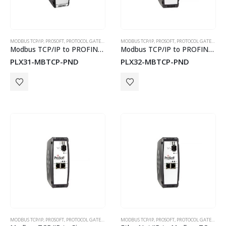
5 GHz ICL-5
MODBUS TCP/IP
,
PROSOFT
,
PROTOCOL GATEWAYS
MODBUS TCP/IP
,
PROSOFT
,
PROTOCOL GATEWAYS
Modbus TCP/IP to PROFINET Device Gateway
Modbus TCP/IP to PROFINET Device Gateway
PLX31-MBTCP-PND
PLX32-MBTCP-PND
MODBUS TCP/IP
,
PROSOFT
,
PROTOCOL GATEWAYS
MODBUS TCP/IP
,
PROSOFT
,
PROTOCOL GATEWAYS