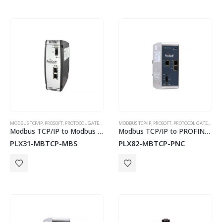
MODBUS TCP/IP
,
PROSOFT
,
PROTOCOL GATEWAYS
MODBUS TCP/IP
,
PROSOFT
,
PROTOCOL GATEWAYS
Modbus TCP/IP to Modbus Serial Communication Module
Modbus TCP/IP to PROFINET Controller Gateway
PLX31-MBTCP-MBS
PLX82-MBTCP-PNC