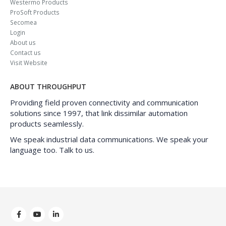
Westermo Products
ProSoft Products
Secomea
Login
About us
Contact us
Visit Website
ABOUT THROUGHPUT
Providing field proven connectivity and communication
solutions since 1997, that link dissimilar automation
products seamlessly.
We speak industrial data communications. We speak your
language too. Talk to us.