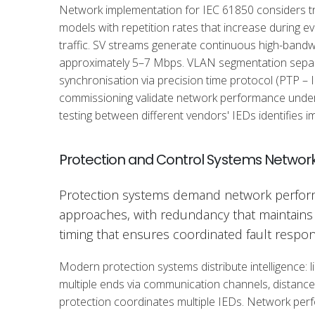
Network implementation for IEC 61850 considers tr
models with repetition rates that increase during e
traffic. SV streams generate continuous high-bandwi
approximately 5–7 Mbps. VLAN segmentation separat
synchronisation via precision time protocol (PTP –
commissioning validate network performance under w
testing between different vendors' IEDs identifies 
Protection and Control Systems Networ
Protection systems demand network perform
approaches, with redundancy that maintains 
timing that ensures coordinated fault respon
Modern protection systems distribute intelligence:
multiple ends via communication channels, distanc
protection coordinates multiple IEDs. Network perfo