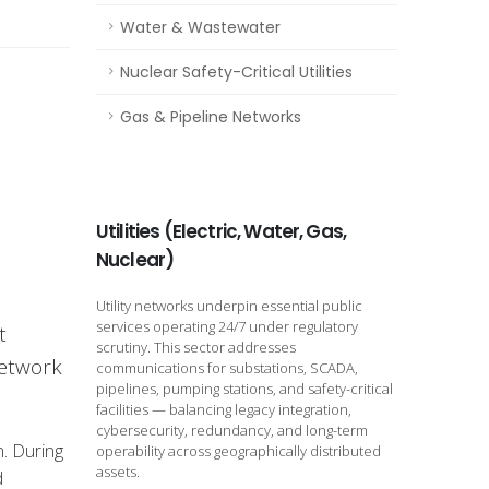
Water & Wastewater
Nuclear Safety-Critical Utilities
Gas & Pipeline Networks
Utilities (Electric, Water, Gas,
Nuclear)
Utility networks underpin essential public
services operating 24/7 under regulatory
t
scrutiny. This sector addresses
network
communications for substations, SCADA,
pipelines, pumping stations, and safety-critical
facilities — balancing legacy integration,
cybersecurity, redundancy, and long-term
n. During
operability across geographically distributed
assets.
d