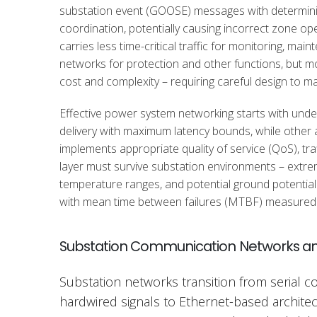
substation event (GOOSE) messages with deterministic
coordination, potentially causing incorrect zone ope
carries less time-critical traffic for monitoring, m
networks for protection and other functions, but 
cost and complexity – requiring careful design to m
Effective power system networking starts with under
delivery with maximum latency bounds, while other a
implements appropriate quality of service (QoS), tr
layer must survive substation environments – extre
temperature ranges, and potential ground potential ri
with mean time between failures (MTBF) measured 
Substation Communication Networks an
Substation networks transition from serial 
hardwired signals to Ethernet-based archite