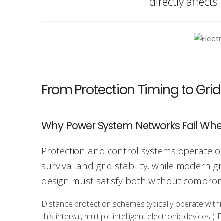
directly affects
From Protection Timing to Grid
Why Power System Networks Fail Whe
Protection and control systems operate o
survival and grid stability, while modern 
design must satisfy both without comprom
Distance protection schemes typically operate withi
this interval, multiple intelligent electronic devic