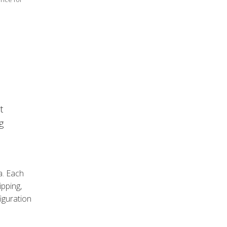
t
g
a. Each
pping,
iguration