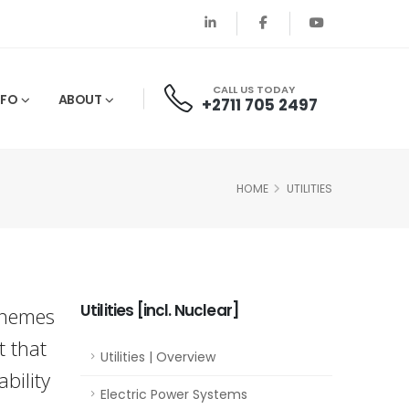
CALL US TODAY
NFO
ABOUT
+2711 705 2497
HOME
UTILITIES
Utilities [incl. Nuclear]
chemes
t that
Utilities | Overview
bility
Electric Power Systems