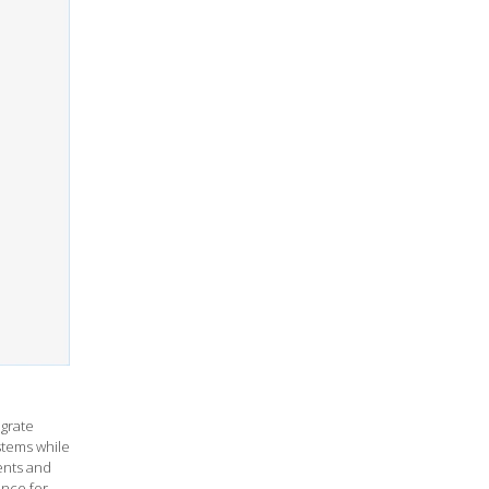
grate
stems while
ents and
ance for