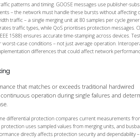
affic patterns and timing. GOOSE messages use publisher-subs
vents – the network must handle these bursts without affecting 
dth traffic – a single merging unit at 80 samples per cycle gene
es traffic types, while QoS prioritises protection messages. C
 IEEE 1588) ensures accurate time-stamping across devices. Tes
orst-case conditions – not just average operation. Interoperab
implementation differences that could affect network performanc
king
ance that matches or exceeds traditional hardwired
continuous operation during single failures and determi
se.
 line differential protection compares current measurements fro
e protection uses sampled values from merging units, and busba
rmance directly affects protection security and dependability –