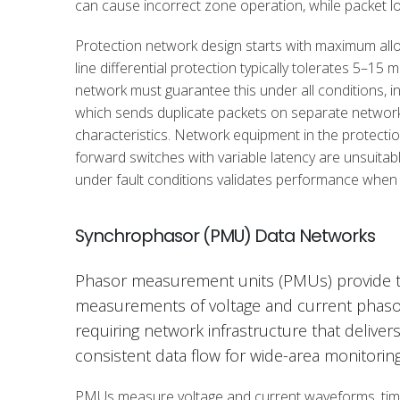
can cause incorrect zone operation, while packet lo
Protection network design starts with maximum allo
line differential protection typically tolerates 5–15 
network must guarantee this under all conditions, 
which sends duplicate packets on separate networks 
characteristics. Network equipment in the protecti
forward switches with variable latency are unsuitabl
under fault conditions validates performance when
Synchrophasor (PMU) Data Networks
Phasor measurement units (PMUs) provide 
measurements of voltage and current phasor
requiring network infrastructure that deliver
consistent data flow for wide-area monitorin
PMUs measure voltage and current waveforms, ti