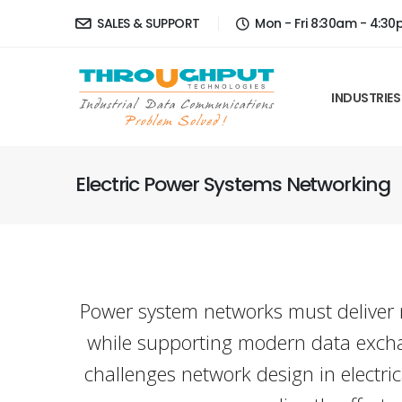
SALES & SUPPORT
Mon - Fri 8:30am - 4:3
INDUSTRIES
Electric Power Systems Networking
Power system networks must deliver m
while supporting modern data exchan
challenges network design in electric