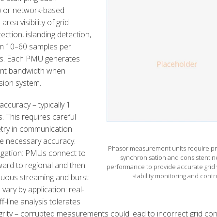
) or network-based
a visibility of grid
ection, islanding detection,
rom 10–60 samples per
ons. Each PMU generates
cant bandwidth when
sion system.
ccuracy – typically 1
. This requires careful
etry in communication
e necessary accuracy.
Phasor measurement units require pr
regation: PMUs connect to
synchronisation and consistent n
ward to regional and then
performance to provide accurate grid vi
stability monitoring and contro
nuous streaming and burst
vary by application: real-
f-line analysis tolerates
ity – corrupted measurements could lead to incorrect grid con