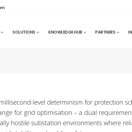
0pm
SOLUTIONS
KNOWLEDGE HUB
PARTNERS
I
illisecond-level determinism for protection s
ge for grid optimisation – a dual requiremen
ally hostile substation environments where relia