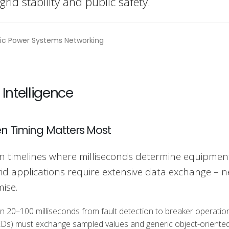
 grid stability and public safety.
 Intelligence
n Timing Matters Most
n timelines where milliseconds determine equipmen
grid applications require extensive data exchange – 
ise.
n 20–100 milliseconds from fault detection to breaker operatio
es (IEDs) must exchange sampled values and generic object-oriente