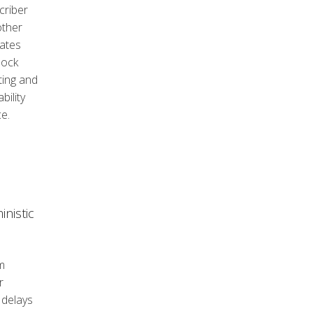
criber
other
rates
lock
ting and
ility
e.
nistic
m
r
 delays