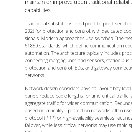
maintain or improve upon traditional reliabil
capabilities.
Traditional substations used point-to-point serial 
232) for protection and control, with dedicated coppe
signals. Modern approaches use switched Ethernet
61850 standards, which define communication requ
automation. The architecture typically includes pr
connecting merging units and sensors, station bus
protection and control IEDs, and gateway connection
networks.
Network design considers physical layout: bay-level
panels reduce cable lengths for time-critical traffic,
aggregate traffic for wider communication. Redund
based on criticality – protection networks often us
protocol (PRP) or high-availability seamless redund
failover, while less critical networks may use rapid 