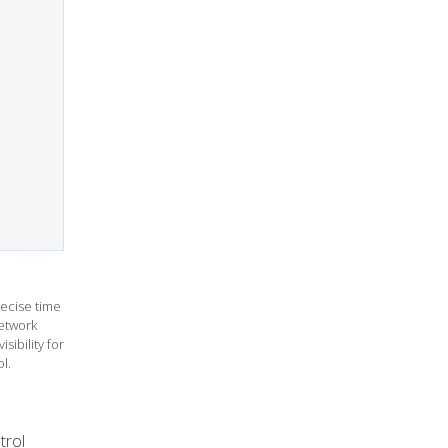
ecise time
etwork
sibility for
l.
trol