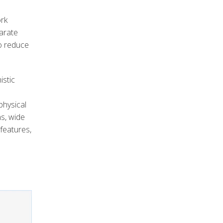
ork
parate
o reduce
istic
physical
s, wide
 features,