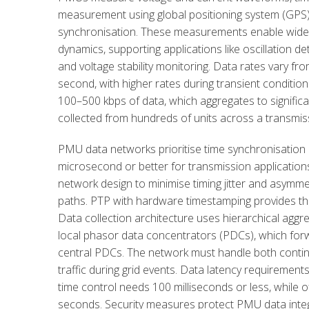
measurement using global positioning system (GPS
synchronisation. These measurements enable wide-are
dynamics, supporting applications like oscillation det
and voltage stability monitoring. Data rates vary f
second, with higher rates during transient conditi
100–500 kbps of data, which aggregates to signifi
collected from hundreds of units across a transmis
PMU data networks prioritise time synchronisation a
microsecond or better for transmission applications
network design to minimise timing jitter and asymm
paths. PTP with hardware timestamping provides th
Data collection architecture uses hierarchical agg
local phasor data concentrators (PDCs), which for
central PDCs. The network must handle both conti
traffic during grid events. Data latency requirements 
time control needs 100 milliseconds or less, while of
seconds. Security measures protect PMU data integr