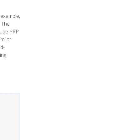
 example,
. The
clude PRP
imilar
nd-
ing