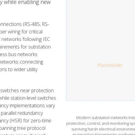
ity while enabling new
connections (RS-485, RS-
r wiring for critical
 networks following IEC
irements for substation
ocess bus networks
 networks connecting
s to wider utility
 switches near protection
 while station-level switches
ancy implementations vary
e parallel redundancy
Modern substation networks inte
ancy (HSR) for zero-time
protection, control, and monitoring sy
spanning tree protocol
surviving harsh electrical environm
maintaining deterministic perform