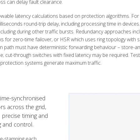
ss can delay fault clearance.
wable latency calculations based on protection algorithms. For
milliseconds round-trip delay, including processing time in devices
including during other traffic bursts. Redundancy approaches in
for zero-time failover, or HSR which uses ring topology with s
on path must have deterministic forwarding behaviour – store-a
e; cut-through switches with fixed latency may be required. Test
 protection systems generate maximum traffic.
time-synchronised
s across the grid,
s precise timing and
g and control.
me-stamping each