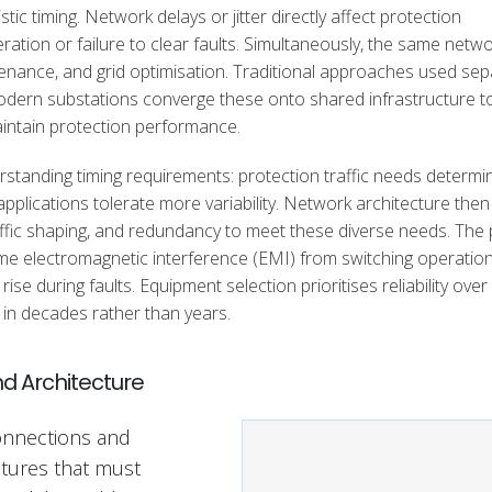
 timing. Network delays or jitter directly affect protection
ration or failure to clear faults. Simultaneously, the same netw
aintenance, and grid optimisation. Traditional approaches used se
modern substations converge these onto shared infrastructure t
aintain protection performance.
standing timing requirements: protection traffic needs determin
pplications tolerate more variability. Network architecture then
affic shaping, and redundancy to meet these diverse needs. The 
me electromagnetic interference (EMI) from switching operation
se during faults. Equipment selection prioritises reliability over
in decades rather than years.
d Architecture
connections and
ctures that must