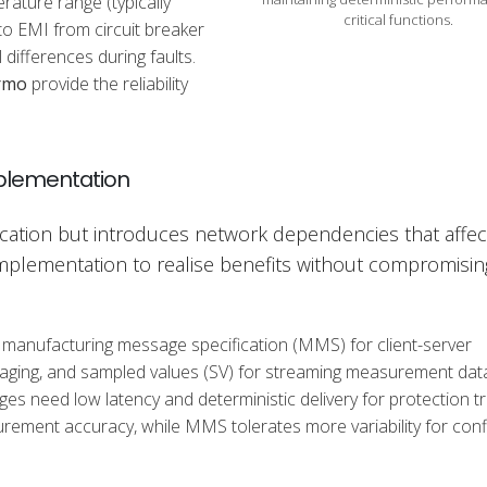
ature range (typically
critical functions.
to EMI from circuit breaker
differences during faults.
rmo
provide the reliability
mplementation
ation but introduces network dependencies that affec
implementation to realise benefits without compromisin
 manufacturing message specification (MMS) for client-server
ging, and sampled values (SV) for streaming measurement dat
 need low latency and deterministic delivery for protection tri
rement accuracy, while MMS tolerates more variability for conf