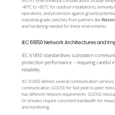
(RSTP). Environmental considerations include temper
-40°C to +85°C for outdoor installations), immunity 
operations, and protection against ground potential 
Industrial-grade switches from partners like
Weste
and hardening needed for these environments.
IEC 61850 Network Architectures and I
IEC 61850 standardises substation communic
protection performance – requiring careful 
reliability.
IEC 61850 defines several communication services:
communication, GOOSE for fast peer-to-peer messa
has different network requirements: GOOSE messages
SV streams require consistent bandwidth for measu
and monitoring.