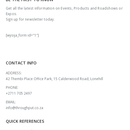
Get all the latest information on Events, Products and Roadshows or
Expos.
Sign up for newsletter today.
[wysija_form id="1"]
CONTACT INFO
ADDRESS:
42 Thembi Place Office Park, 15 Calderwood Road, Lonehill
PHONE:
+2711 705 2497
EMAIL:
info@throughput.co.za
QUICK REFERENCES