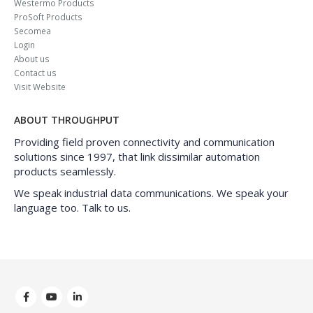
Westermo Products
ProSoft Products
Secomea
Login
About us
Contact us
Visit Website
ABOUT THROUGHPUT
Providing field proven connectivity and communication
solutions since 1997, that link dissimilar automation
products seamlessly.
We speak industrial data communications. We speak your
language too. Talk to us.