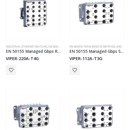
INDUSTRIAL ETHERNET SWITCHES
,
ON-BOARD TRAIN EN50155 SWITCHES
ON-BOARD TRAIN EN50155 SWITCHES
,
WESTERMO
,
WESTERMO
EN 50155 Managed Gbps Routing Switch
EN 50155 Managed Gbps Switch
VIPER-220A-T4G
VIPER-112A-T3G