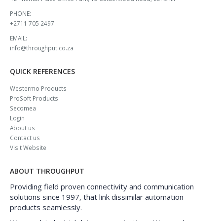
PHONE:
+2711 705 2497
EMAIL:
info@throughput.co.za
QUICK REFERENCES
Westermo Products
ProSoft Products
Secomea
Login
About us
Contact us
Visit Website
ABOUT THROUGHPUT
Providing field proven connectivity and communication
solutions since 1997, that link dissimilar automation
products seamlessly.