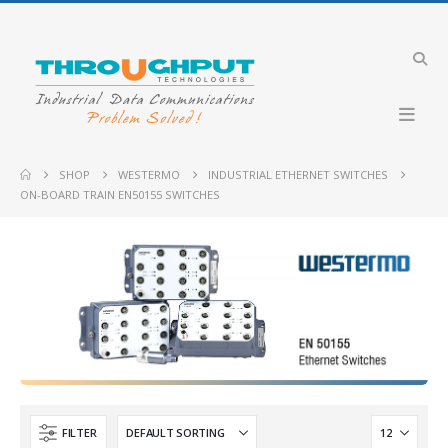
Industrial VDSL LTE Cellular Router
Merlin-4708-V-T4G-S2-DI6-DO2-LV-QFR
Lynx-RB-FT3G-
SHOP
WESTERMO
INDUSTRIAL ETHERNET SWITCHES
ON-BOARD TRAIN EN50155 SWITCHES
Industrial 4G LTE Router with PoE+ support
GW2304-PE4-2DI2O-QFR
PLX51-PBM
Industrial Cellular Router
Merlin-4407-T4-S2-LV
CyBox RT 3-W
-DI6-DO2-LV-PFO
Merlin-4758-V-
FILTER