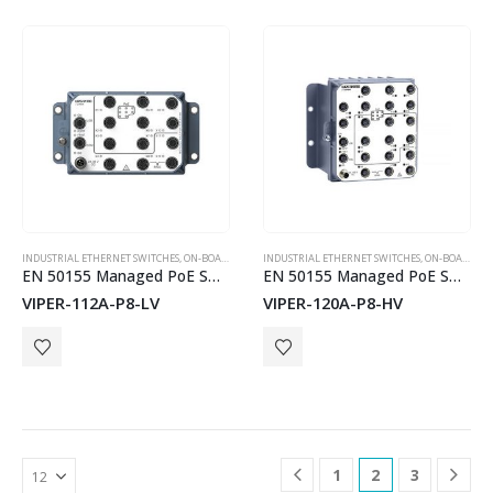
INDUSTRIAL ETHERNET SWITCHES
,
ON-BOARD TRAIN EN50155 SWITCHES
INDUSTRIAL ETHERNET SWITCHES
,
WESTERMO
,
ON-BOARD TRAIN EN50155 SWITCHES
EN 50155 Managed PoE Switch
EN 50155 Managed PoE Switch
VIPER-112A-P8-LV
VIPER-120A-P8-HV
1
2
3