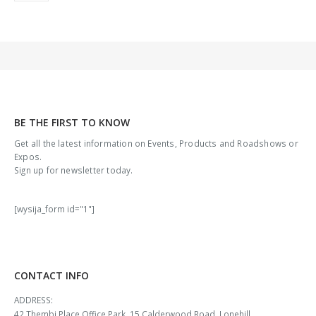
BE THE FIRST TO KNOW
Get all the latest information on Events, Products and Roadshows or
Expos.
Sign up for newsletter today.
[wysija_form id="1"]
CONTACT INFO
ADDRESS:
42 Thembi Place Office Park, 15 Calderwood Road, Lonehill