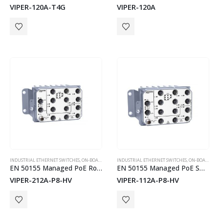
VIPER-120A-T4G
VIPER-120A
INDUSTRIAL ETHERNET SWITCHES
,
ON-BOARD TRAIN EN50155 SWITCHES
INDUSTRIAL ETHERNET SWITCHES
,
WESTERMO
,
ON-BOARD TRAIN EN50155 SWITCHES
EN 50155 Managed PoE Routing Switch
EN 50155 Managed PoE Switch
VIPER-212A-P8-HV
VIPER-112A-P8-HV