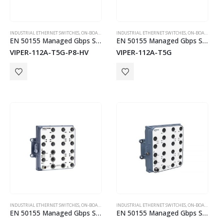
INDUSTRIAL ETHERNET SWITCHES
,
ON-BOARD TRAIN EN50155 SWITCHES
INDUSTRIAL ETHERNET SWITCHES
,
WESTERMO
,
ON-BOARD TRAIN EN50155 SWITCHES
EN 50155 Managed Gbps Switch
EN 50155 Managed Gbps Switch
VIPER-112A-T5G-P8-HV
VIPER-112A-T5G
INDUSTRIAL ETHERNET SWITCHES
,
ON-BOARD TRAIN EN50155 SWITCHES
INDUSTRIAL ETHERNET SWITCHES
,
WESTERMO
,
ON-BOARD TRAIN EN50155 SWITCHES
EN 50155 Managed Gbps Switch
EN 50155 Managed Gbps Switch