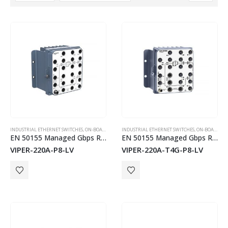
PLX51-PBS
INDUSTRIAL ETHERNET SWITCHES
,
ON-BOARD TRAIN EN50155 SWITCHES
INDUSTRIAL ETHERNET SWITCHES
,
WESTERMO
,
ON-BOARD TRAIN EN50155 SWITCHES
EN 50155 Managed Gbps Routing Switch
EN 50155 Managed Gbps Routing Switch
VIPER-220A-P8-LV
VIPER-220A-T4G-P8-LV