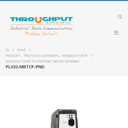
SHOP
PROSOFT
,
PROTOCOL GATEWAYS
,
MODBUS TCP/IP
MODBUS TCP/IP TO PROFINET DEVICE GATEWAY
PLX32-MBTCP-PND