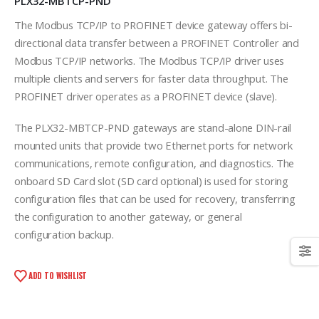
PLX32-MBTCP-PND
The Modbus TCP/IP to PROFINET device gateway offers bi-
directional data transfer between a PROFINET Controller and
Modbus TCP/IP networks. The Modbus TCP/IP driver uses
multiple clients and servers for faster data throughput. The
PROFINET driver operates as a PROFINET device (slave).
The PLX32-MBTCP-PND gateways are stand-alone DIN-rail
mounted units that provide two Ethernet ports for network
communications, remote configuration, and diagnostics. The
onboard SD Card slot (SD card optional) is used for storing
configuration files that can be used for recovery, transferring
the configuration to another gateway, or general
configuration backup.
ADD TO WISHLIST