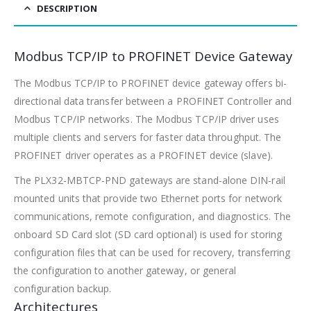
DESCRIPTION
Modbus TCP/IP to PROFINET Device Gateway
The Modbus TCP/IP to PROFINET device gateway offers bi-
directional data transfer between a PROFINET Controller and
Modbus TCP/IP networks. The Modbus TCP/IP driver uses
multiple clients and servers for faster data throughput. The
PROFINET driver operates as a PROFINET device (slave).
The PLX32-MBTCP-PND gateways are stand-alone DIN-rail
mounted units that provide two Ethernet ports for network
communications, remote configuration, and diagnostics. The
onboard SD Card slot (SD card optional) is used for storing
configuration files that can be used for recovery, transferring
the configuration to another gateway, or general
configuration backup.
Architectures