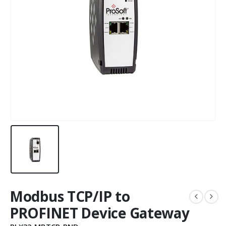
Modbus TCP/IP to
PROFINET Device Gateway