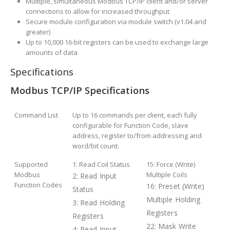
Multiple, simultaneous Modbus TCP/IP client and/or server
connections to allow for increased throughput
Secure module configuration via module switch (v1.04 and
greater)
Up to 10,000 16-bit registers can be used to exchange large
amounts of data
Specifications
Modbus TCP/IP Specifications
Command List
Up to 16 commands per client, each fully
configurable for Function Code, slave
address, register to/from addressing and
word/bit count.
Supported
1: Read Coil Status
15: Force (Write)
Modbus
Multiple Coils
2: Read Input
Function Codes
16: Preset (Write)
Status
Multiple Holding
3: Read Holding
Registers
Registers
22: Mask Write
4: Read Input