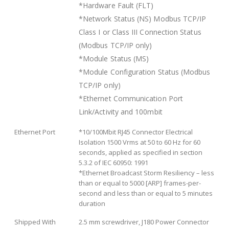
*Hardware Fault (FLT)
*Network Status (NS) Modbus TCP/IP
Class I or Class III Connection Status
(Modbus TCP/IP only)
*Module Status (MS)
*Module Configuration Status (Modbus
TCP/IP only)
*Ethernet Communication Port
Link/Activity and 100mbit
Ethernet Port
*10/100Mbit RJ45 Connector Electrical
Isolation 1500 Vrms at 50 to 60 Hz for 60
seconds, applied as specified in section
5.3.2 of IEC 60950: 1991
*Ethernet Broadcast Storm Resiliency – less
than or equal to 5000 [ARP] frames-per-
second and less than or equal to 5 minutes
duration
Shipped With
2.5 mm screwdriver, J180 Power Connector