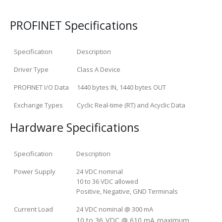
PROFINET Specifications
Specification
Description
Driver Type
Class A Device
PROFINET I/O Data
1440 bytes IN, 1440 bytes OUT
Exchange Types
Cyclic Real-time (RT) and Acyclic Data
Hardware Specifications
Specification
Description
Power Supply
24 VDC nominal
10 to 36 VDC allowed
Positive, Negative, GND Terminals
Current Load
24 VDC nominal @ 300 mA
10 to 36 VDC @ 610 mA maximum