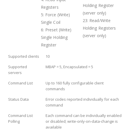
Holding Register
Registers
(server only)
5: Force (Write)
23: Read/Write
Single Coil
Holding Registers
6: Preset (Write)
(server only)
Single Holding
Register
Supported clients
10
Supported
MBAP = 5, Encapsulated = 5
servers
Command List
Up to 160 fully configurable client
commands
Status Data
Error codes reported individually for each
command
Command List
Each command can be individually enabled
Polling
or disabled; write-only-on-data-change is
available