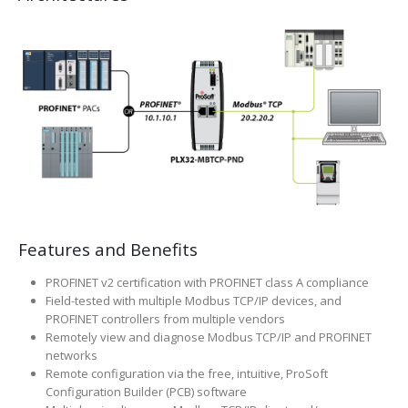
Features and Benefits
PROFINET v2 certification with PROFINET class A compliance
Field-tested with multiple Modbus TCP/IP devices, and
PROFINET controllers from multiple vendors
Remotely view and diagnose Modbus TCP/IP and PROFINET
networks
Remote configuration via the free, intuitive, ProSoft
Configuration Builder (PCB) software