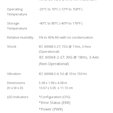
Operating
-25°C to 70°C (-13°F to 158°F )
Temperature
Storage
-40°C to 80°C (-40°F to 176°F )
Temperature
Relative Humidity
5% to 95% RH with no condensation
Shock
IEC 60068-2-27; 15G @ 11ms, 3-Axis
(Operational)
IEC 60068-2-27; 30G @ 18ms, 3-Axis
(Non-Operational)
Vibration
IEC 60068-2-6; 5G @ 10 to 150 Hz
Dimensions
5.38 x 1.99 x 4.38 in
(H x W x D)
13.67 x 5.05 x 11.13 cm
LED Indicators
*Configuration (CFG)
*Error Status (ERR)
*Power (PWR)