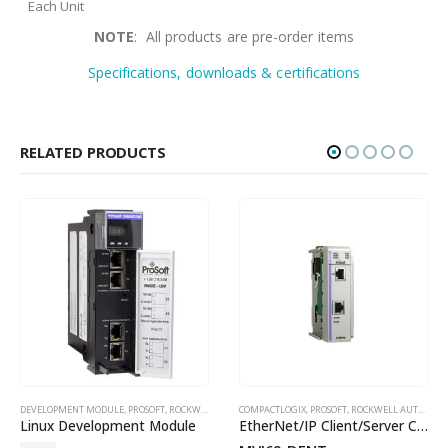
Each Unit
NOTE
: All products are pre-order items
Specifications, downloads & certifications
RELATED PRODUCTS
,
SPECISALISED SERIAL PROTOCOL
DEVELOPMENT MODULE
,
PROSOFT
,
ROCKWELL AUTOMATION IN-CHASSIS
COMPACTLOGIX
,
PROSOFT
,
ROCKWELL AUTOMATION IN-CHASSIS
Linux Development Module
EtherNet/IP Client/Server Communication Module for CompactLogix