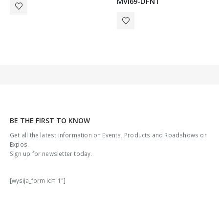
MVI69-DFNT
BE THE FIRST TO KNOW
Get all the latest information on Events, Products and Roadshows or
Expos.
Sign up for newsletter today.
[wysija_form id="1"]