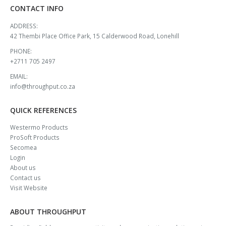
CONTACT INFO
ADDRESS:
42 Thembi Place Office Park, 15 Calderwood Road, Lonehill
PHONE:
+2711 705 2497
EMAIL:
info@throughput.co.za
QUICK REFERENCES
Westermo Products
ProSoft Products
Secomea
Login
About us
Contact us
Visit Website
ABOUT THROUGHPUT