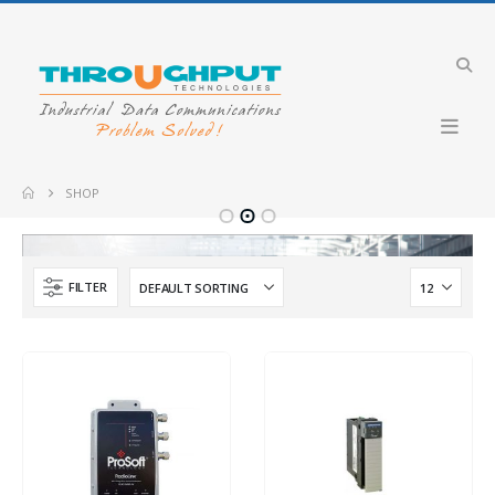
Industrial VDSL LTE Cellular Router
Merlin-4708-V-T4G-S2-DI6-DO2-LV-QFR
MVI69E-GSC
SHOP
Industrial 4G LTE Router with PoE+ support
GW2304-PE4-2DI2O-QFR
Merlin-4407-T4-
FILTER
Industrial Cellular Router
Merlin-4407-T4-S2-LV
PLX51-PBS
IBEX-RT-630