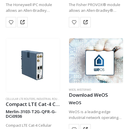
The Honeywell IPC module
The Fisher PROVOX® module
allows an Allen-Bradley
allows an Allen-Bradley®
ControlLogix Processor to
ControlLogix® processor to
control a Honeywell IPC 620 I/O
control PROVOX I/O devices.
devices. This module allows a
This module allows a phased
phased migration approach to
migration approach to be used
be used when upgrading or…
when upgrading or replacing
HOT
the PROVOX…
WEOS
,
WESTERMO
Download WeOS
CELLULAR LTE ROUTERS
,
INDUSTRIAL ROUTERS
,
WESTERMO
WeOS
Compact LTE Cat-4 Cellular Router
Merlin-3103-T2G-QFR-G-
WeOS is a leading-edge
DCi0936
industrial network operating
system that is being
Compact LTE Cat-4 Cellular