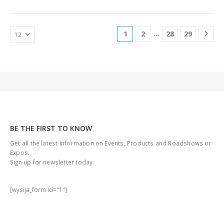
connectorsPower feed LV: 24
devices and Gbps ports cope
VDC…
with…
…
1
2
28
29
BE THE FIRST TO KNOW
Get all the latest information on Events, Products and Roadshows or
Expos.
Sign up for newsletter today.
[wysija_form id="1"]