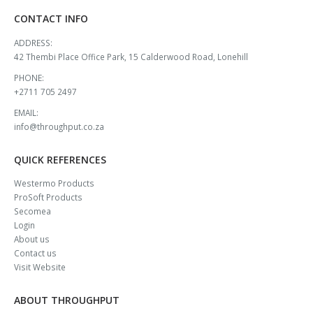
CONTACT INFO
ADDRESS:
42 Thembi Place Office Park, 15 Calderwood Road, Lonehill
PHONE:
+2711 705 2497
EMAIL:
info@throughput.co.za
QUICK REFERENCES
Westermo Products
ProSoft Products
Secomea
Login
About us
Contact us
Visit Website
ABOUT THROUGHPUT