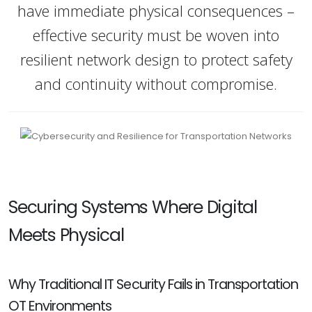
have immediate physical consequences –
effective security must be woven into
resilient network design to protect safety
and continuity without compromise.
Securing Systems Where Digital
Meets Physical
Why Traditional IT Security Fails in Transportation
OT Environments