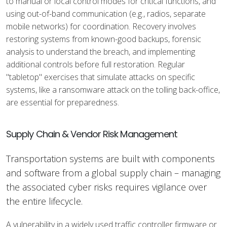
to manual or local control modes for critical functions, and
using out-of-band communication (e.g., radios, separate
mobile networks) for coordination. Recovery involves
restoring systems from known-good backups, forensic
analysis to understand the breach, and implementing
additional controls before full restoration. Regular
"tabletop" exercises that simulate attacks on specific
systems, like a ransomware attack on the tolling back-office,
are essential for preparedness.
Supply Chain & Vendor Risk Management
Transportation systems are built with components
and software from a global supply chain – managing
the associated cyber risks requires vigilance over
the entire lifecycle.
A vulnerability in a widely used traffic controller firmware or