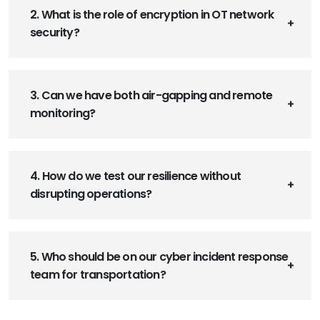
2. What is the role of encryption in OT network
security?
3. Can we have both air-gapping and remote
monitoring?
4. How do we test our resilience without
disrupting operations?
5. Who should be on our cyber incident response
team for transportation?