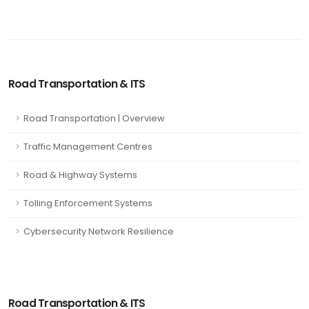
Road Transportation & ITS
Road Transportation | Overview
Traffic Management Centres
Road & Highway Systems
Tolling Enforcement Systems
Cybersecurity Network Resilience
Road Transportation & ITS