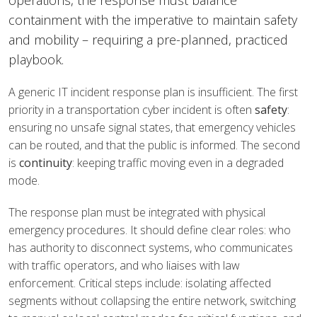
operations, the response must balance
containment with the imperative to maintain safety
and mobility – requiring a pre-planned, practiced
playbook.
A generic IT incident response plan is insufficient. The first
priority in a transportation cyber incident is often
safety
:
ensuring no unsafe signal states, that emergency vehicles
can be routed, and that the public is informed. The second
is
continuity
: keeping traffic moving even in a degraded
mode.
The response plan must be integrated with physical
emergency procedures. It should define clear roles: who
has authority to disconnect systems, who communicates
with traffic operators, and who liaises with law
enforcement. Critical steps include: isolating affected
segments without collapsing the entire network, switching