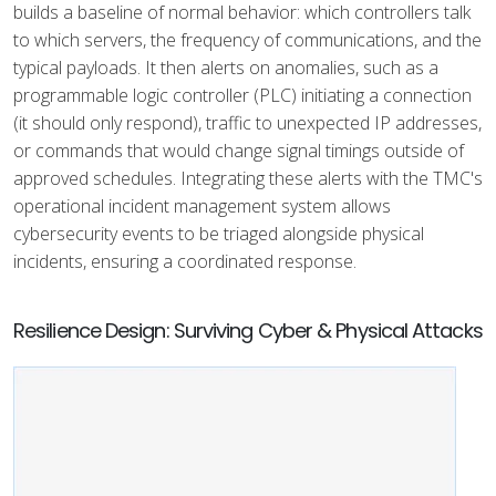
builds a baseline of normal behavior: which controllers talk
to which servers, the frequency of communications, and the
typical payloads. It then alerts on anomalies, such as a
programmable logic controller (PLC) initiating a connection
(it should only respond), traffic to unexpected IP addresses,
or commands that would change signal timings outside of
approved schedules. Integrating these alerts with the TMC's
operational incident management system allows
cybersecurity events to be triaged alongside physical
incidents, ensuring a coordinated response.
Resilience Design: Surviving Cyber & Physical Attacks