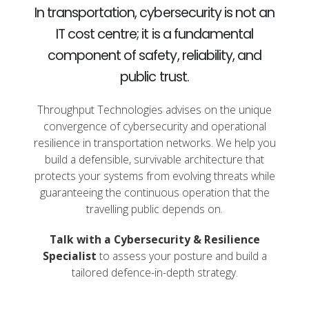
In transportation, cybersecurity is not an
IT cost centre; it is a fundamental
component of safety, reliability, and
public trust.
Throughput Technologies advises on the unique
convergence of cybersecurity and operational
resilience in transportation networks. We help you
build a defensible, survivable architecture that
protects your systems from evolving threats while
guaranteeing the continuous operation that the
travelling public depends on.
Talk with a Cybersecurity & Resilience
Specialist
to assess your posture and build a
tailored defence-in-depth strategy.