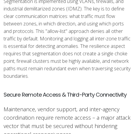
Segmentation is implemented using VLANs, firewalls, and
industrial demilitarized zones (IDMZ). The key is to define
clear communication matrices: what traffic must flow
between zones, in which direction, and using which ports
and protocols. This "allow-list" approach denies all other
traffic by default. Monitoring and logging all inter-zone traffic
is essential for detecting anomalies. The resilience aspect
requires that segmentation does not create a single choke
point; firewall clusters must be highly available, and network
paths must remain redundant even when traversing security
boundaries.
Secure Remote Access & Third-Party Connectivity
Maintenance, vendor support, and inter-agency
coordination require remote access – a major attack
vector that must be secured without hindering