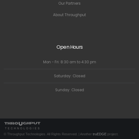
Our Partners
About Throughput
Open Hours
Mon - Fri: 8:30 am to 4:30 pm
Saturday: Closed
Sunday: Closed
© Throughput Technologies. All Rights Reserved. | Another
truEDGE
project.