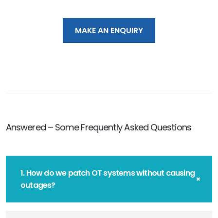
MAKE AN ENQUIRY
Answered – Some Frequently Asked Questions
1. How do we patch OT systems without causing
outages?