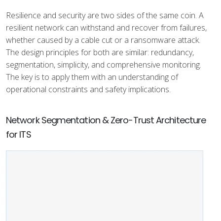
Resilience and security are two sides of the same coin. A
resilient network can withstand and recover from failures,
whether caused by a cable cut or a ransomware attack.
The design principles for both are similar: redundancy,
segmentation, simplicity, and comprehensive monitoring.
The key is to apply them with an understanding of
operational constraints and safety implications.
Network Segmentation & Zero-Trust Architecture
for ITS