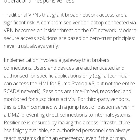
operational responsiveness.
Traditional VPNs that grant broad network access are a
significant risk. A compromised vendor laptop connected via
VPN becomes an insider threat on the OT network. Modern
secure access solutions are based on zero-trust principles:
never trust, always verify.
Implementation involves a gateway that brokers
connections. Users and devices are authenticated and
authorised for specific applications only (e.g., a technician
can access the HMI for Pump Station #5, but not the entire
SCADA network). Sessions are time-limited, recorded, and
monitored for suspicious activity. For third-party vendors,
this is often combined with a jump host or bastion server in
a DMZ, preventing direct connections to internal systems.
Resilience is ensured by making the access infrastructure
itself highly available, so authorised personnel can always
reach systems during an emergency, even if the primary