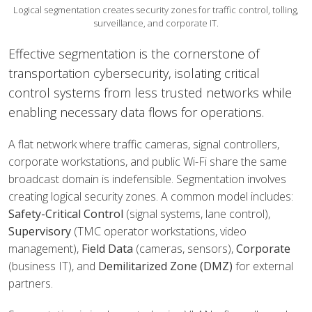
Logical segmentation creates security zones for traffic control, tolling,
surveillance, and corporate IT.
Effective segmentation is the cornerstone of
transportation cybersecurity, isolating critical
control systems from less trusted networks while
enabling necessary data flows for operations.
A flat network where traffic cameras, signal controllers,
corporate workstations, and public Wi-Fi share the same
broadcast domain is indefensible. Segmentation involves
creating logical security zones. A common model includes:
Safety-Critical Control
(signal systems, lane control),
Supervisory
(TMC operator workstations, video
management),
Field Data
(cameras, sensors),
Corporate
(business IT), and
Demilitarized Zone (DMZ)
for external
partners.