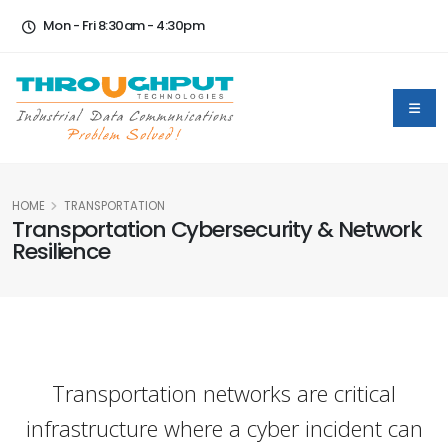
Mon - Fri 8:30am - 4:30pm
HOME
TRANSPORTATION
Transportation Cybersecurity & Network
Resilience
Transportation networks are critical
infrastructure where a cyber incident can