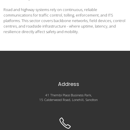
Road and highway systems rely on continuous, reliable
communications for traffic control, tolling, enforcement, and ITS
platforms. This sector covers backbone networks, field devices, control
centres, and roadside infrastructure - where uptime, latency, and
resilience directly affect safety and mobility.
Address
41 Thembi Place Business Park,
15 Calderwood Road, Lonehill, Sandton