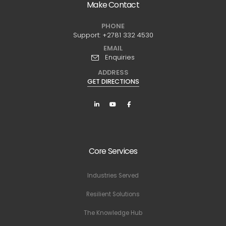
Make Contact
PHONE
Support:
+2781 332 4530
EMAIL
Enquiries
ADDRESS
GET DIRECTIONS
Core Services
Industries Served
Resilient Solutions
The Knowledge Hub