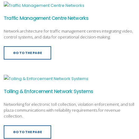
Traffic Management Centre Networks
Network architecture for traffic management centres integrating video,
control systems, and data for operational decision-making.
GO TO THE PAGE
Tolling & Enforcement Network Systems
Networking for electronic toll collection, violation enforcement, and toll
plaza communications with reliability requirements for revenue
collection.
GO TO THE PAGE