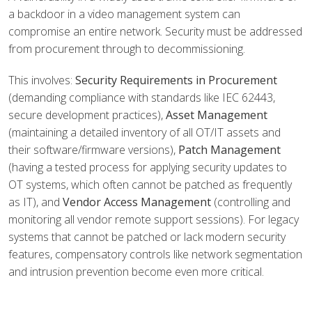
a backdoor in a video management system can
compromise an entire network. Security must be addressed
from procurement through to decommissioning.
This involves:
Security Requirements in Procurement
(demanding compliance with standards like IEC 62443,
secure development practices),
Asset Management
(maintaining a detailed inventory of all OT/IT assets and
their software/firmware versions),
Patch Management
(having a tested process for applying security updates to
OT systems, which often cannot be patched as frequently
as IT), and
Vendor Access Management
(controlling and
monitoring all vendor remote support sessions). For legacy
systems that cannot be patched or lack modern security
features, compensatory controls like network segmentation
and intrusion prevention become even more critical.