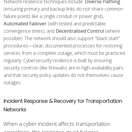
Network resilience techniques include:
Diverse Pathing
(ensuring primary and backup links do not share common
failure points like a single conduit or power grid),
Automated Failover
(with tested and predictable
convergence times), and
Decentralised Control
(where
possible). The network should also support "black start"
procedures—clear, documented processes for restoring
services from a complete outage, which must be practiced
regularly. Cybersecurity resilience is built by ensuring
security controls (like firewalls) are in high-availability pairs
and that security policy updates do not themselves cause
outages.
Incident Response & Recovery for Transportation
Networks
When a cyber incident affects transportation