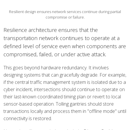
Resilient design ensures network services continue during partial
compromise or failure.
Resilience architecture ensures that the
transportation network continues to operate at a
defined level of service even when components are
compromised, failed, or under active attack.
This goes beyond hardware redundancy. It involves
designing systems that can gracefully degrade. For example,
if the central traffic management system is isolated due to a
cyber incident, intersections should continue to operate on
their last-known coordinated timing plan or revert to local
sensor-based operation. Tolling gantries should store
transactions locally and process them in "offline mode" until
connectivity is restored.