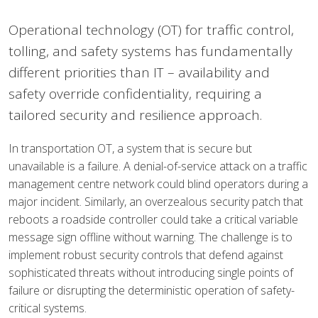
Operational technology (OT) for traffic control,
tolling, and safety systems has fundamentally
different priorities than IT – availability and
safety override confidentiality, requiring a
tailored security and resilience approach.
In transportation OT, a system that is secure but
unavailable is a failure. A denial-of-service attack on a traffic
management centre network could blind operators during a
major incident. Similarly, an overzealous security patch that
reboots a roadside controller could take a critical variable
message sign offline without warning. The challenge is to
implement robust security controls that defend against
sophisticated threats without introducing single points of
failure or disrupting the deterministic operation of safety-
critical systems.