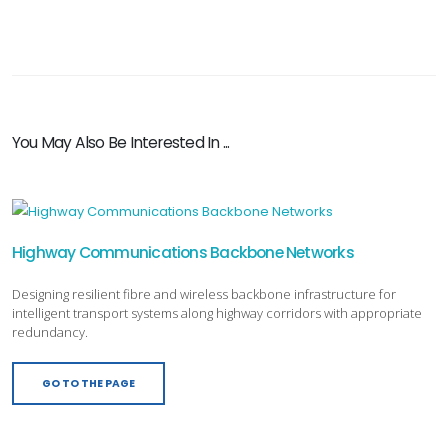
You May Also Be Interested In ...
Highway Communications Backbone Networks
Designing resilient fibre and wireless backbone infrastructure for
intelligent transport systems along highway corridors with appropriate
redundancy.
GO TO THE PAGE