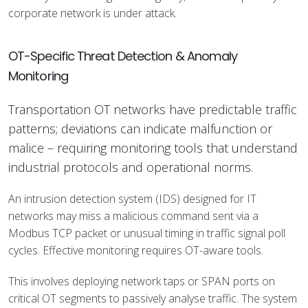
corporate network is under attack.
OT-Specific Threat Detection & Anomaly
Monitoring
Transportation OT networks have predictable traffic
patterns; deviations can indicate malfunction or
malice – requiring monitoring tools that understand
industrial protocols and operational norms.
An intrusion detection system (IDS) designed for IT
networks may miss a malicious command sent via a
Modbus TCP packet or unusual timing in traffic signal poll
cycles. Effective monitoring requires OT-aware tools.
This involves deploying network taps or SPAN ports on
critical OT segments to passively analyse traffic. The system