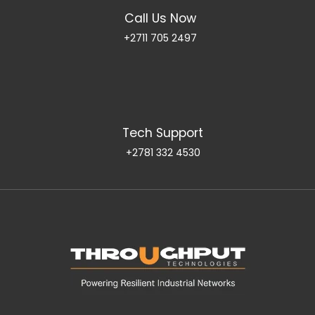
Call Us Now
+2711 705 2497
Tech Support
+2781 332 4530